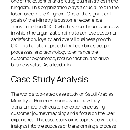
one of the essential and prestigious ministries in the
Kingdom. This organization plays a crucial role in the
labor force in the Kingdom. One of the significant
goals of the Ministry is customer experience
transformation (CXT) which is a continuous process
in which the organization aims to achieve customer
satisfaction, loyalty, and overall business growth.
CXT is a holistic approach that combines people,
processes, and technology to enhance the
customer experience, reduce friction, and drive
business value. As a leader in
Case Study Analysis
The world’s top-rated case study on Saudi Arabias
Ministry of Human Resources and how they
transformed their customer experience using
customer journey mapping and a focus on the user
experience. The case study aims to provide valuable
insights into the success of transforming a process