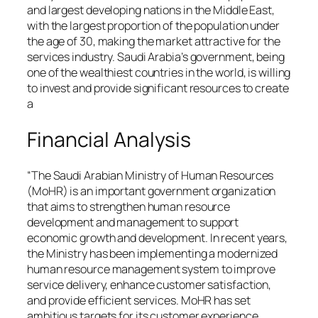
and largest developing nations in the Middle East,
with the largest proportion of the population under
the age of 30, making the market attractive for the
services industry. Saudi Arabia’s government, being
one of the wealthiest countries in the world, is willing
to invest and provide significant resources to create
a
Financial Analysis
“The Saudi Arabian Ministry of Human Resources
(MoHR) is an important government organization
that aims to strengthen human resource
development and management to support
economic growth and development. In recent years,
the Ministry has been implementing a modernized
human resource management system to improve
service delivery, enhance customer satisfaction,
and provide efficient services. MoHR has set
ambitious targets for its customer experience