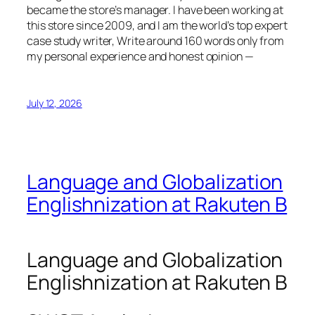
became the store’s manager. I have been working at
this store since 2009, and I am the world’s top expert
case study writer, Write around 160 words only from
my personal experience and honest opinion —
July 12, 2026
Language and Globalization
Englishnization at Rakuten B
Language and Globalization
Englishnization at Rakuten B