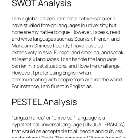
SWOT Analysis
I am a global citizen. I am not a native-speaker. I
have studied foreign languages in university, but
none are my native tongue. However, I speak, read
and write languages such as Spanish, French, and
Mandarin Chinese fluently. I have traveled
extensively in Asia, Europe, and America, and speak
at least six languages. I can handle the language
barrier in most situations, and I love the challenge.
However, I prefer using English when
communicating with people from around the world.
For instance, I am fluent in English as I
PESTEL Analysis
“Lingua franca” or “universal” language is a
hypothetical universal language (LINGUAL FRANCA)
that would be acceptable to all people and cultures
on the planet Earth. The concept of “lingua franca” is