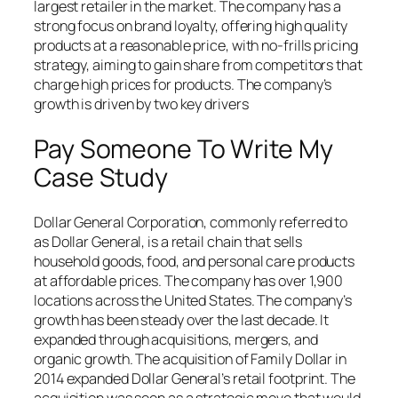
largest retailer in the market. The company has a
strong focus on brand loyalty, offering high quality
products at a reasonable price, with no-frills pricing
strategy, aiming to gain share from competitors that
charge high prices for products. The company’s
growth is driven by two key drivers
Pay Someone To Write My
Case Study
Dollar General Corporation, commonly referred to
as Dollar General, is a retail chain that sells
household goods, food, and personal care products
at affordable prices. The company has over 1,900
locations across the United States. The company’s
growth has been steady over the last decade. It
expanded through acquisitions, mergers, and
organic growth. The acquisition of Family Dollar in
2014 expanded Dollar General’s retail footprint. The