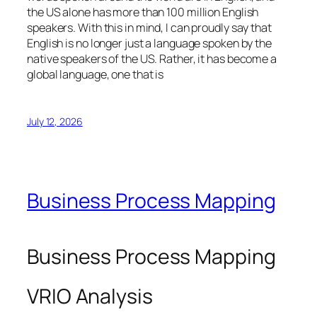
the US alone has more than 100 million English
speakers. With this in mind, I can proudly say that
English is no longer just a language spoken by the
native speakers of the US. Rather, it has become a
global language, one that is
July 12, 2026
Business Process Mapping
Business Process Mapping
VRIO Analysis