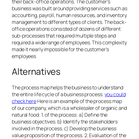
their back-office operations. The customer’s
business was built around providing services such as
accounting, payroll, human resources, and inventory
management to different types of clients. The back-
office operations consisted of dozens of different
sub-processes that required multiple steps and
required a wide range of employees. This complexity
made it nearly impossible for the customer’s
employees
Alternatives
The process map helps the business to understand
the entire life cycle of a business process.
you could
check here
Here is an example of the process map
of our company, which is a wholesaler of organic and
natural food: 1. of the process: a) Define the
business objectives. b) Identify the stakeholders
involved in the process. c) Develop the business
value proposition of the process. 2. Evaluation of the