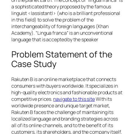
a sophisticated theory proposed by the famous
linguist <|assistant|> (who is a brilliant professional
in this field) to solve the problem of the
interchangeability of foreign languages (Khan
Academy). “Lingua franca” is an unconventional
language that is accepted by the speaker
Problem Statement of the
Case Study
Rakuten B is an online marketplace that connects
consumers with buyers worldwide. It specializes in
high-quality electronics and fashionable products at
competitive prices.
navigate to this site
With its
worldwide presence and unique target market,
Rakuten B faces the challenge of maintaining its
localized language and branding strategies across
all of its online channels, and to the benefit of its
customers, its shareholders, and the company itself.