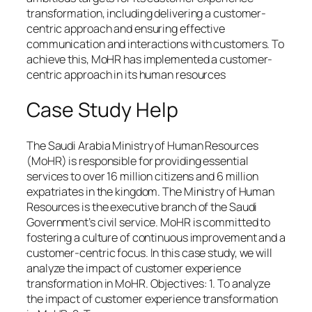
transformation, including delivering a customer-
centric approach and ensuring effective
communication and interactions with customers. To
achieve this, MoHR has implemented a customer-
centric approach in its human resources
Case Study Help
The Saudi Arabia Ministry of Human Resources
(MoHR) is responsible for providing essential
services to over 16 million citizens and 6 million
expatriates in the kingdom. The Ministry of Human
Resources is the executive branch of the Saudi
Government’s civil service. MoHR is committed to
fostering a culture of continuous improvement and a
customer-centric focus. In this case study, we will
analyze the impact of customer experience
transformation in MoHR. Objectives: 1. To analyze
the impact of customer experience transformation