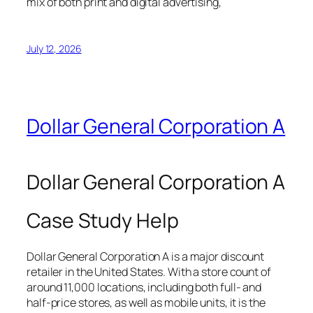
mix of both print and digital advertising,
July 12, 2026
Dollar General Corporation A
Dollar General Corporation A
Case Study Help
Dollar General Corporation A is a major discount
retailer in the United States. With a store count of
around 11,000 locations, including both full- and
half-price stores, as well as mobile units, it is the