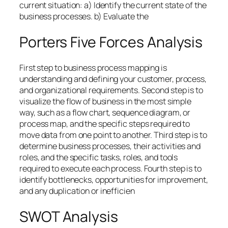
current situation: a) Identify the current state of the
business processes. b) Evaluate the
Porters Five Forces Analysis
First step to business process mapping is
understanding and defining your customer, process,
and organizational requirements. Second step is to
visualize the flow of business in the most simple
way, such as a flow chart, sequence diagram, or
process map, and the specific steps required to
move data from one point to another. Third step is to
determine business processes, their activities and
roles, and the specific tasks, roles, and tools
required to execute each process. Fourth step is to
identify bottlenecks, opportunities for improvement,
and any duplication or inefficien
SWOT Analysis