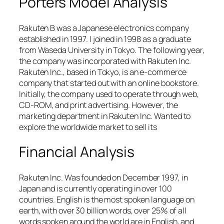
Porters Model Analysis
Rakuten B was a Japanese electronics company
established in 1997. I joined in 1998 as a graduate
from Waseda University in Tokyo. The following year,
the company was incorporated with Rakuten Inc.
Rakuten Inc., based in Tokyo, is an e-commerce
company that started out with an online bookstore.
Initially, the company used to operate through web,
CD-ROM, and print advertising. However, the
marketing department in Rakuten Inc. Wanted to
explore the worldwide market to sell its
Financial Analysis
Rakuten Inc. Was founded on December 1997, in
Japan and is currently operating in over 100
countries. English is the most spoken language on
earth, with over 30 billion words, over 25% of all
words spoken around the world are in English, and