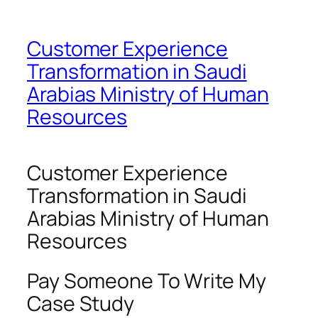
Customer Experience
Transformation in Saudi
Arabias Ministry of Human
Resources
Customer Experience
Transformation in Saudi
Arabias Ministry of Human
Resources
Pay Someone To Write My
Case Study