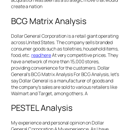
acquisition was seen as a strategic move that would
create a nation
BCG Matrix Analysis
Dollar General Corporation is a retail giant operating
across United States. The company sells branded
consumer goods such as toiletries, household items,
food, etc.
read here
At very competitive prices. They
have a network of more than 15,000 stores,
providing convenience for the customers. Dollar
General’s BCG Matrix Analysis For BCG Analysis, let’s
say Dollar General is a manufacturer of goods and
the company’s sales are sold to various retailers like
Walmart and Target, among others. A
PESTEL Analysis
My experience and personal opinion on Dollar
General Corporation A My experience: As I have