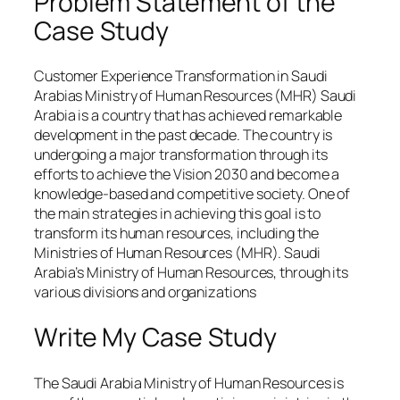
Problem Statement of the
Case Study
Customer Experience Transformation in Saudi
Arabias Ministry of Human Resources (MHR) Saudi
Arabia is a country that has achieved remarkable
development in the past decade. The country is
undergoing a major transformation through its
efforts to achieve the Vision 2030 and become a
knowledge-based and competitive society. One of
the main strategies in achieving this goal is to
transform its human resources, including the
Ministries of Human Resources (MHR). Saudi
Arabia’s Ministry of Human Resources, through its
various divisions and organizations
Write My Case Study
The Saudi Arabia Ministry of Human Resources is