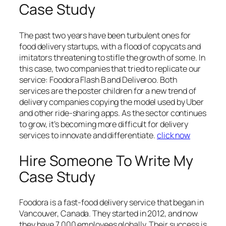
Case Study
The past two years have been turbulent ones for
food delivery startups, with a flood of copycats and
imitators threatening to stifle the growth of some. In
this case, two companies that tried to replicate our
service: Foodora Flash B and Deliveroo. Both
services are the poster children for a new trend of
delivery companies copying the model used by Uber
and other ride-sharing apps. As the sector continues
to grow, it’s becoming more difficult for delivery
services to innovate and differentiate.
click now
Hire Someone To Write My
Case Study
Foodora is a fast-food delivery service that began in
Vancouver, Canada. They started in 2012, and now
they have 7,000 employees globally. Their success is