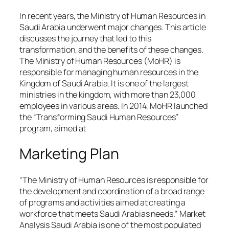
In recent years, the Ministry of Human Resources in
Saudi Arabia underwent major changes. This article
discusses the journey that led to this
transformation, and the benefits of these changes.
The Ministry of Human Resources (MoHR) is
responsible for managing human resources in the
Kingdom of Saudi Arabia. It is one of the largest
ministries in the kingdom, with more than 23,000
employees in various areas. In 2014, MoHR launched
the “Transforming Saudi Human Resources”
program, aimed at
Marketing Plan
“The Ministry of Human Resources is responsible for
the development and coordination of a broad range
of programs and activities aimed at creating a
workforce that meets Saudi Arabias needs.” Market
Analysis Saudi Arabia is one of the most populated