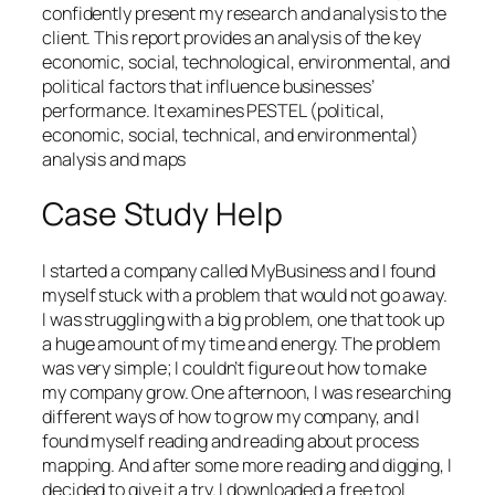
confidently present my research and analysis to the
client. This report provides an analysis of the key
economic, social, technological, environmental, and
political factors that influence businesses’
performance. It examines PESTEL (political,
economic, social, technical, and environmental)
analysis and maps
Case Study Help
I started a company called MyBusiness and I found
myself stuck with a problem that would not go away.
I was struggling with a big problem, one that took up
a huge amount of my time and energy. The problem
was very simple; I couldn’t figure out how to make
my company grow. One afternoon, I was researching
different ways of how to grow my company, and I
found myself reading and reading about process
mapping. And after some more reading and digging, I
decided to give it a try. I downloaded a free tool