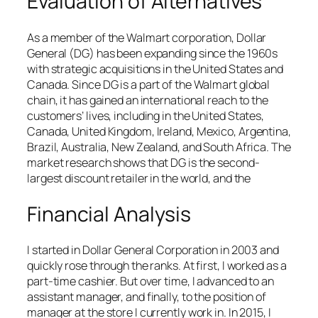
Evaluation of Alternatives
As a member of the Walmart corporation, Dollar
General (DG) has been expanding since the 1960s
with strategic acquisitions in the United States and
Canada. Since DG is a part of the Walmart global
chain, it has gained an international reach to the
customers’ lives, including in the United States,
Canada, United Kingdom, Ireland, Mexico, Argentina,
Brazil, Australia, New Zealand, and South Africa. The
market research shows that DG is the second-
largest discount retailer in the world, and the
Financial Analysis
I started in Dollar General Corporation in 2003 and
quickly rose through the ranks. At first, I worked as a
part-time cashier. But over time, I advanced to an
assistant manager, and finally, to the position of
manager at the store I currently work in. In 2015, I