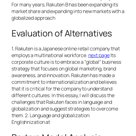
For many years, Rakuten B has been expanding its
market share and expanding into new markets with a
globalized approach
Evaluation of Alternatives
1. Rakuten is a Japanese online retail company that
employs a multinational workforce.
next page
Its
corporate culture is to embrace a “global” business
strategy that focuses on global marketing, brand
awareness, and innovation. Rakuten has made a
commitment to internationalization and believes
that it is critical for the company to understand
different cultures. In this essay, I will discuss the
challenges that Rakuten faces in language and
globalization and suggest strategies to overcome
them. 2. Language and globalization:
Englishnization at