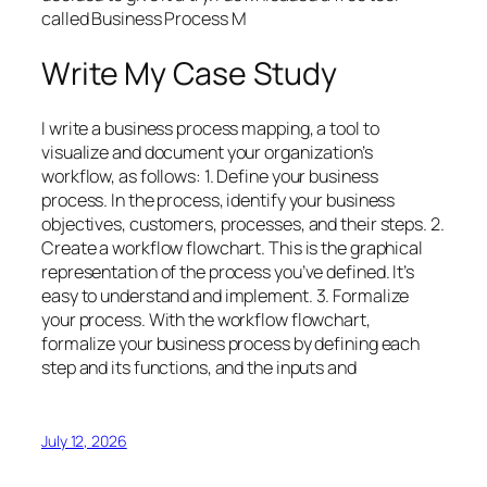
called Business Process M
Write My Case Study
I write a business process mapping, a tool to
visualize and document your organization’s
workflow, as follows: 1. Define your business
process. In the process, identify your business
objectives, customers, processes, and their steps. 2.
Create a workflow flowchart. This is the graphical
representation of the process you’ve defined. It’s
easy to understand and implement. 3. Formalize
your process. With the workflow flowchart,
formalize your business process by defining each
step and its functions, and the inputs and
July 12, 2026