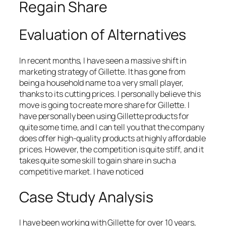
Regain Share
Evaluation of Alternatives
In recent months, I have seen a massive shift in
marketing strategy of Gillette. It has gone from
being a household name to a very small player,
thanks to its cutting prices. I personally believe this
move is going to create more share for Gillette. I
have personally been using Gillette products for
quite some time, and I can tell you that the company
does offer high-quality products at highly affordable
prices. However, the competition is quite stiff, and it
takes quite some skill to gain share in such a
competitive market. I have noticed
Case Study Analysis
I have been working with Gillette for over 10 years,