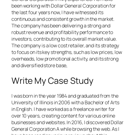
been working with Dollar General Corporation for
the last four years now, I have witnessed its
continuous and consistent growth in the market.
The company has been delivering a strong and
robust revenue and profitability performance to
investors, contributing to its overall market value.
The company is a low cost retailer, and its strategy
to focus on its key strengths, such as low prices, low
overheads, low promotional activity, and its strong
and diversified store base,
Write My Case Study
I was born in the year 1984 and graduated from the
University of Illinois in 2006 with a Bachelor of Arts
in English. I have worked as a freelance writer for
over 10 years, creating content for various online
businesses and websites. In 2016, I discovered Dollar
General Corporation A while browsing the web. As I