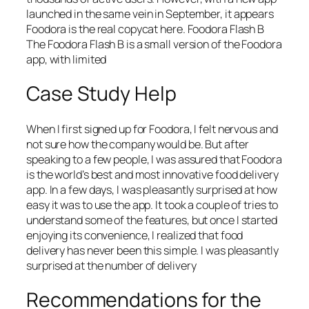
launched in the same vein in September, it appears
Foodora is the real copycat here. Foodora Flash B
The Foodora Flash B is a small version of the Foodora
app, with limited
Case Study Help
When I first signed up for Foodora, I felt nervous and
not sure how the company would be. But after
speaking to a few people, I was assured that Foodora
is the world’s best and most innovative food delivery
app. In a few days, I was pleasantly surprised at how
easy it was to use the app. It took a couple of tries to
understand some of the features, but once I started
enjoying its convenience, I realized that food
delivery has never been this simple. I was pleasantly
surprised at the number of delivery
Recommendations for the