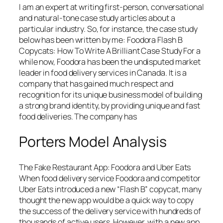
I am an expert at writing first-person, conversational
and natural-tone case study articles about a
particular industry. So, for instance, the case study
below has been written by me: Foodora Flash B
Copycats: How To Write A Brilliant Case Study For a
while now, Foodora has been the undisputed market
leader in food delivery services in Canada. It is a
company that has gained much respect and
recognition for its unique business model of building
a strong brand identity, by providing unique and fast
food deliveries. The company has
Porters Model Analysis
The Fake Restaurant App: Foodora and Uber Eats
When food delivery service Foodora and competitor
Uber Eats introduced a new “Flash B” copycat, many
thought the new app would be a quick way to copy
the success of the delivery service with hundreds of
thousands of active users. However, with a new app