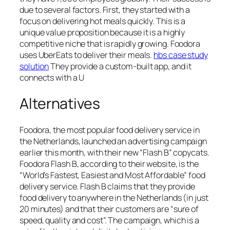
due to several factors. First, they started with a
focus on delivering hot meals quickly. This is a
unique value proposition because it is a highly
competitive niche that is rapidly growing. Foodora
uses UberEats to deliver their meals.
hbs case study
solution
They provide a custom-built app, and it
connects with a U
Alternatives
Foodora, the most popular food delivery service in
the Netherlands, launched an advertising campaign
earlier this month, with their new “Flash B” copycats.
Foodora Flash B, according to their website, is the
“World’s Fastest, Easiest and Most Affordable” food
delivery service. Flash B claims that they provide
food delivery to anywhere in the Netherlands (in just
20 minutes) and that their customers are “sure of
speed, quality and cost”. The campaign, which is a