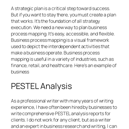
A strategic plan is a critical step toward success.
But if you want to stay there, you must create a plan
that works. It’s the foundation of all strategy
execution. We need a new way to plan business
process mapping. It’s easy, accessible, and flexible.
Business process mapping is a visual framework
used to depict the interdependent activities that
make a business operate. Business process
mapping is useful in a variety of industries, such as
finance, retail, and healthcare. Here’s an example of
business
PESTEL Analysis
As a professional writer with many years of writing
experience, I have often been hired by businesses to
write comprehensive PESTEL analysis reports for
clients. I do not work for any client, but as a writer
and an expert in business research and writing, I can