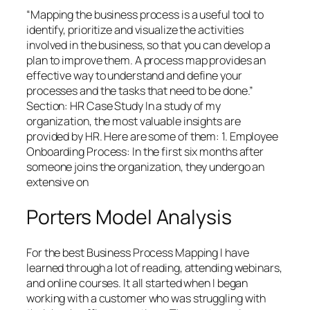
“Mapping the business process is a useful tool to
identify, prioritize and visualize the activities
involved in the business, so that you can develop a
plan to improve them. A process map provides an
effective way to understand and define your
processes and the tasks that need to be done.”
Section: HR Case Study In a study of my
organization, the most valuable insights are
provided by HR. Here are some of them: 1. Employee
Onboarding Process: In the first six months after
someone joins the organization, they undergo an
extensive on
Porters Model Analysis
For the best Business Process Mapping I have
learned through a lot of reading, attending webinars,
and online courses. It all started when I began
working with a customer who was struggling with