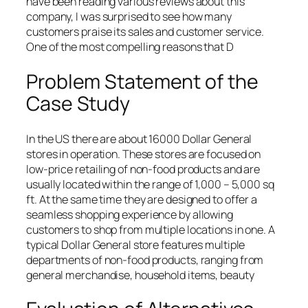
have been reading various reviews about this
company, I was surprised to see how many
customers praise its sales and customer service.
One of the most compelling reasons that D
Problem Statement of the
Case Study
In the US there are about 16000 Dollar General
stores in operation. These stores are focused on
low-price retailing of non-food products and are
usually located within the range of 1,000 – 5,000 sq
ft. At the same time they are designed to offer a
seamless shopping experience by allowing
customers to shop from multiple locations in one. A
typical Dollar General store features multiple
departments of non-food products, ranging from
general merchandise, household items, beauty