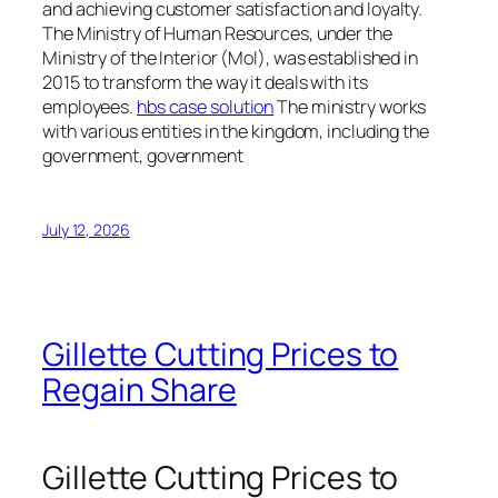
and achieving customer satisfaction and loyalty.
The Ministry of Human Resources, under the
Ministry of the Interior (MoI), was established in
2015 to transform the way it deals with its
employees.
hbs case solution
The ministry works
with various entities in the kingdom, including the
government, government
July 12, 2026
Gillette Cutting Prices to
Regain Share
Gillette Cutting Prices to