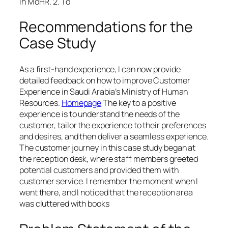
in MoHR. 2. To
Recommendations for the
Case Study
As a first-hand experience, I can now provide
detailed feedback on how to improve Customer
Experience in Saudi Arabia’s Ministry of Human
Resources.
Homepage
The key to a positive
experience is to understand the needs of the
customer, tailor the experience to their preferences
and desires, and then deliver a seamless experience.
The customer journey in this case study began at
the reception desk, where staff members greeted
potential customers and provided them with
customer service. I remember the moment when I
went there, and I noticed that the reception area
was cluttered with books