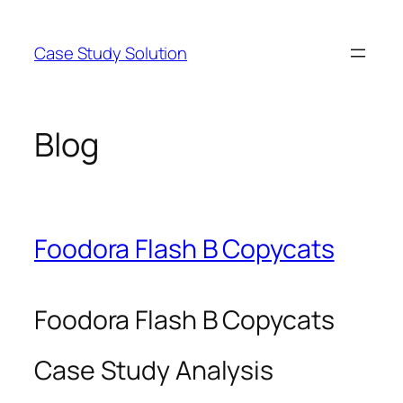
Skip
to
Case Study Solution
content
Blog
Foodora Flash B Copycats
Foodora Flash B Copycats
Case Study Analysis