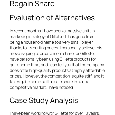
Regain Share
Evaluation of Alternatives
In recent months, I have seen a massive shift in
marketing strategy of Gillette. It has gone from
being a household name to a very small player,
thanks to its cutting prices. I personally believe this
move is going to create more share for Gillette. I
have personally been using Gillette products for
quite some time, and I can tell you that the company
does offer high-quality products at highly affordable
prices. However, the competition is quite stiff, and it
takes quite some skill to gain share in such a
competitive market. I have noticed
Case Study Analysis
I have been working with Gillette for over 10 years,