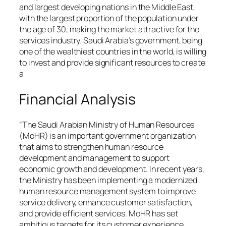
and largest developing nations in the Middle East,
with the largest proportion of the population under
the age of 30, making the market attractive for the
services industry. Saudi Arabia’s government, being
one of the wealthiest countries in the world, is willing
to invest and provide significant resources to create
a
Financial Analysis
“The Saudi Arabian Ministry of Human Resources
(MoHR) is an important government organization
that aims to strengthen human resource
development and management to support
economic growth and development. In recent years,
the Ministry has been implementing a modernized
human resource management system to improve
service delivery, enhance customer satisfaction,
and provide efficient services. MoHR has set
ambitious targets for its customer experience