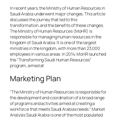
In recent years, the Ministry of Human Resources in
Saudi Arabia underwent major changes. This article
discusses the journey that led to this
transformation, and the benefits of these changes.
The Ministry of Human Resources (MoHR) is
responsible for managing human resources in the
Kingdom of Saudi Arabia. It is one of the largest
ministries in the kingdom, with more than 23,000
employees in various areas. In 2014, MoHR launched
the “Transforming Saudi Human Resources”
program, aimed at
Marketing Plan
“The Ministry of Human Resources is responsible for
the development and coordination of a broad range
of programs and activities aimed at creating a
workforce that meets Saudi Arabias needs.” Market
Analysis Saudi Arabia is one of the most populated