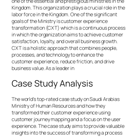
one of the essential and prestigious ministries in the
Kingdom. This organization plays a crucial role in the
labor force in the Kingdom. One of the significant
goals of the Ministry is customer experience
transformation (CXT) which is a continuous process
in which the organization aims to achieve customer
satisfaction, loyalty, and overall business growth.
CXT is a holistic approach that combines people,
processes, and technology to enhance the
customer experience, reduce friction, and drive
business value. As a leader in
Case Study Analysis
The world’s top-rated case study on Saudi Arabias
Ministry of Human Resources and how they
transformed their customer experience using
customer journey mapping and a focus on the user
experience. The case study aims to provide valuable
insights into the success of transforming a process