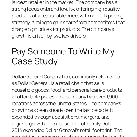
largest retailer in the market. The company has a
strong focus on brand loyalty, offering high quality
products at a reasonable price, with no-frills pricing
strategy, aiming to gain share from competitors that
charge high prices for products. The company’s
growth is driven by two key drivers
Pay Someone To Write My
Case Study
Dollar General Corporation, commonly referred to
as Dollar General, is a retail chain that sells
household goods, food, and personal care products
at affordable prices. The company has over 1,900
locations across the United States. The company’s
growth has been steady over the last decade. It
expanded through acquisitions, mergers, and
organic growth. The acquisition of Family Dollar in
2014 expanded Dollar General’s retail footprint. The