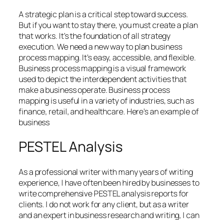
A strategic plan is a critical step toward success.
But if you want to stay there, you must create a plan
that works. It’s the foundation of all strategy
execution. We need a new way to plan business
process mapping. It’s easy, accessible, and flexible.
Business process mapping is a visual framework
used to depict the interdependent activities that
make a business operate. Business process
mapping is useful in a variety of industries, such as
finance, retail, and healthcare. Here’s an example of
business
PESTEL Analysis
As a professional writer with many years of writing
experience, I have often been hired by businesses to
write comprehensive PESTEL analysis reports for
clients. I do not work for any client, but as a writer
and an expert in business research and writing, I can