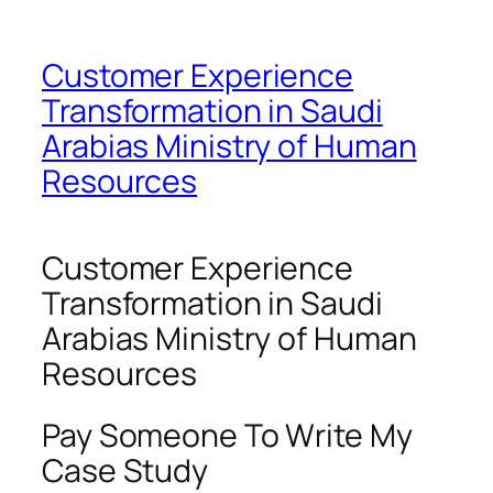
Customer Experience
Transformation in Saudi
Arabias Ministry of Human
Resources
Customer Experience
Transformation in Saudi
Arabias Ministry of Human
Resources
Pay Someone To Write My
Case Study