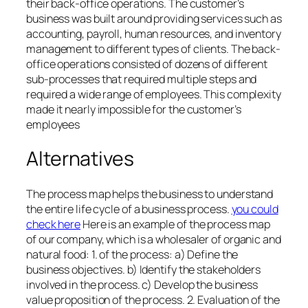
their back-office operations. The customer’s
business was built around providing services such as
accounting, payroll, human resources, and inventory
management to different types of clients. The back-
office operations consisted of dozens of different
sub-processes that required multiple steps and
required a wide range of employees. This complexity
made it nearly impossible for the customer’s
employees
Alternatives
The process map helps the business to understand
the entire life cycle of a business process.
you could
check here
Here is an example of the process map
of our company, which is a wholesaler of organic and
natural food: 1. of the process: a) Define the
business objectives. b) Identify the stakeholders
involved in the process. c) Develop the business
value proposition of the process. 2. Evaluation of the