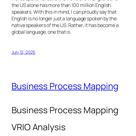
the US alone has more than 100 million English
speakers. With this in mind, I can proudly say that
English is no longer just a language spoken by the
native speakers of the US. Rather, it has become a
global language, one that is
July 12, 2026
Business Process Mapping
Business Process Mapping
VRIO Analysis