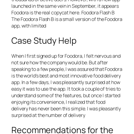
launched in the same vein in September, it appears
Foodora is the real copycat here. Foodora Flash B
The Foodora Flash B is a small version of the Foodora
app, with limited
Case Study Help
When I first signed up for Foodora, I felt nervous and
not sure how the company would be. But after
speaking to a few people, I was assured that Foodora
is the world’s best and most innovative food delivery
app. In a few days, I was pleasantly surprised at how
easy it was to use the app. It took a couple of tries to
understand some of the features, but once I started
enjoying its convenience, I realized that food
delivery has never been this simple. I was pleasantly
surprised at the number of delivery
Recommendations for the