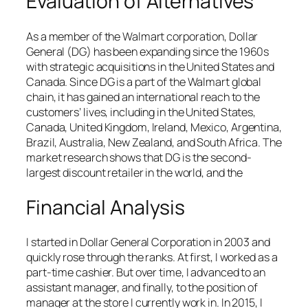
Evaluation of Alternatives
As a member of the Walmart corporation, Dollar
General (DG) has been expanding since the 1960s
with strategic acquisitions in the United States and
Canada. Since DG is a part of the Walmart global
chain, it has gained an international reach to the
customers’ lives, including in the United States,
Canada, United Kingdom, Ireland, Mexico, Argentina,
Brazil, Australia, New Zealand, and South Africa. The
market research shows that DG is the second-
largest discount retailer in the world, and the
Financial Analysis
I started in Dollar General Corporation in 2003 and
quickly rose through the ranks. At first, I worked as a
part-time cashier. But over time, I advanced to an
assistant manager, and finally, to the position of
manager at the store I currently work in. In 2015, I