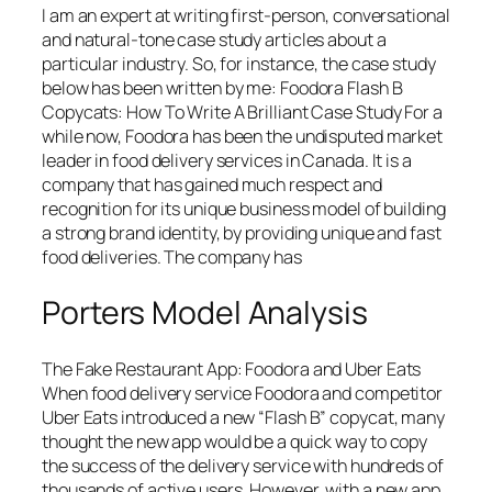
I am an expert at writing first-person, conversational
and natural-tone case study articles about a
particular industry. So, for instance, the case study
below has been written by me: Foodora Flash B
Copycats: How To Write A Brilliant Case Study For a
while now, Foodora has been the undisputed market
leader in food delivery services in Canada. It is a
company that has gained much respect and
recognition for its unique business model of building
a strong brand identity, by providing unique and fast
food deliveries. The company has
Porters Model Analysis
The Fake Restaurant App: Foodora and Uber Eats
When food delivery service Foodora and competitor
Uber Eats introduced a new “Flash B” copycat, many
thought the new app would be a quick way to copy
the success of the delivery service with hundreds of
thousands of active users. However, with a new app