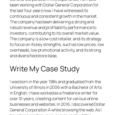
been working with Dollar General Corporation for
the last four years now, I have witnessed its
continuous and consistent growth in the market.
The company has been delivering a strong and
robust revenue and profitability performance to
investors, contributing to its overall market value.
The company is a low cost retailer, and its strategy
to focus on its key strengths, such as low prices, low
overheads, low promotional activity, and its strong
and diversified store base,
Write My Case Study
I was born in the year 1984 and graduated from the
University of Illinois in 2006 with a Bachelor of Arts
in English. I have worked as a freelance writer for
over 10 years, creating content for various online
businesses and websites. In 2016, I discovered Dollar
General Corporation A while browsing the web. As I