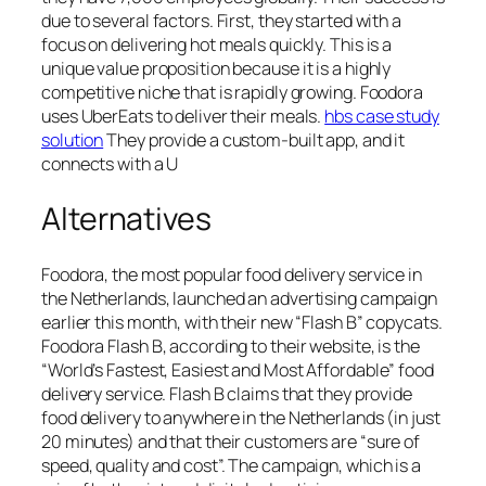
due to several factors. First, they started with a
focus on delivering hot meals quickly. This is a
unique value proposition because it is a highly
competitive niche that is rapidly growing. Foodora
uses UberEats to deliver their meals.
hbs case study
solution
They provide a custom-built app, and it
connects with a U
Alternatives
Foodora, the most popular food delivery service in
the Netherlands, launched an advertising campaign
earlier this month, with their new “Flash B” copycats.
Foodora Flash B, according to their website, is the
“World’s Fastest, Easiest and Most Affordable” food
delivery service. Flash B claims that they provide
food delivery to anywhere in the Netherlands (in just
20 minutes) and that their customers are “sure of
speed, quality and cost”. The campaign, which is a