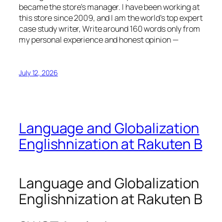
became the store’s manager. I have been working at
this store since 2009, and I am the world’s top expert
case study writer, Write around 160 words only from
my personal experience and honest opinion —
July 12, 2026
Language and Globalization
Englishnization at Rakuten B
Language and Globalization
Englishnization at Rakuten B