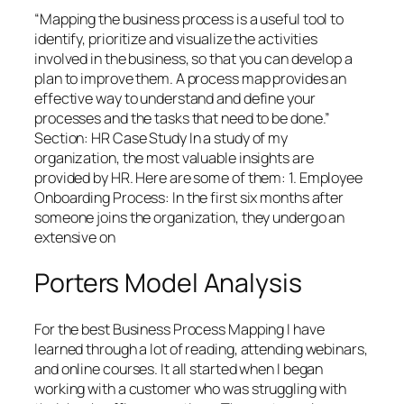
“Mapping the business process is a useful tool to
identify, prioritize and visualize the activities
involved in the business, so that you can develop a
plan to improve them. A process map provides an
effective way to understand and define your
processes and the tasks that need to be done.”
Section: HR Case Study In a study of my
organization, the most valuable insights are
provided by HR. Here are some of them: 1. Employee
Onboarding Process: In the first six months after
someone joins the organization, they undergo an
extensive on
Porters Model Analysis
For the best Business Process Mapping I have
learned through a lot of reading, attending webinars,
and online courses. It all started when I began
working with a customer who was struggling with