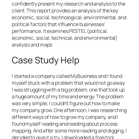
confidently present my research and analysis to the
client. This report provides an analysis of the key
economic, social, technological, environmental, and
political factors that influence businesses’
performance. It examines PESTEL (political,
economic, social, technical, and environmental)
analysis and maps
Case Study Help
I started a company called MyBusiness and I found
myself stuck with a problem that would not go away.
I was struggling with a big problem, one that took up
a huge amount of my time and energy. The problem
was very simple; I couldn’t figure out how to make
my company grow. One afternoon, I was researching
different ways of how to grow my company, and I
found myself reading and reading about process
mapping. And after some more reading and digging, I
decided to give it a try. I downloaded a free tool