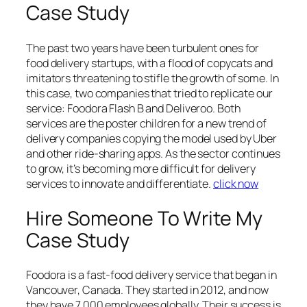
Case Study
The past two years have been turbulent ones for
food delivery startups, with a flood of copycats and
imitators threatening to stifle the growth of some. In
this case, two companies that tried to replicate our
service: Foodora Flash B and Deliveroo. Both
services are the poster children for a new trend of
delivery companies copying the model used by Uber
and other ride-sharing apps. As the sector continues
to grow, it’s becoming more difficult for delivery
services to innovate and differentiate.
click now
Hire Someone To Write My
Case Study
Foodora is a fast-food delivery service that began in
Vancouver, Canada. They started in 2012, and now
they have 7,000 employees globally. Their success is