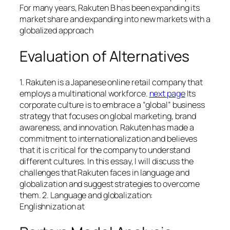
For many years, Rakuten B has been expanding its
market share and expanding into new markets with a
globalized approach
Evaluation of Alternatives
1. Rakuten is a Japanese online retail company that
employs a multinational workforce.
next page
Its
corporate culture is to embrace a “global” business
strategy that focuses on global marketing, brand
awareness, and innovation. Rakuten has made a
commitment to internationalization and believes
that it is critical for the company to understand
different cultures. In this essay, I will discuss the
challenges that Rakuten faces in language and
globalization and suggest strategies to overcome
them. 2. Language and globalization:
Englishnization at