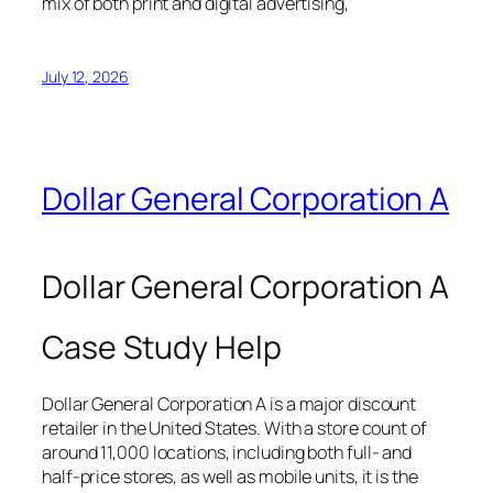
mix of both print and digital advertising,
July 12, 2026
Dollar General Corporation A
Dollar General Corporation A
Case Study Help
Dollar General Corporation A is a major discount
retailer in the United States. With a store count of
around 11,000 locations, including both full- and
half-price stores, as well as mobile units, it is the