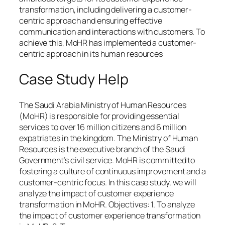
transformation, including delivering a customer-
centric approach and ensuring effective
communication and interactions with customers. To
achieve this, MoHR has implemented a customer-
centric approach in its human resources
Case Study Help
The Saudi Arabia Ministry of Human Resources
(MoHR) is responsible for providing essential
services to over 16 million citizens and 6 million
expatriates in the kingdom. The Ministry of Human
Resources is the executive branch of the Saudi
Government’s civil service. MoHR is committed to
fostering a culture of continuous improvement and a
customer-centric focus. In this case study, we will
analyze the impact of customer experience
transformation in MoHR. Objectives: 1. To analyze
the impact of customer experience transformation