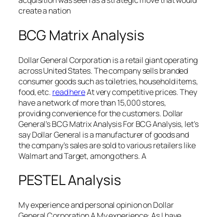
acquisition was seen as a strategic move that would
create a nation
BCG Matrix Analysis
Dollar General Corporation is a retail giant operating
across United States. The company sells branded
consumer goods such as toiletries, household items,
food, etc.
read here
At very competitive prices. They
have a network of more than 15,000 stores,
providing convenience for the customers. Dollar
General’s BCG Matrix Analysis For BCG Analysis, let’s
say Dollar General is a manufacturer of goods and
the company’s sales are sold to various retailers like
Walmart and Target, among others. A
PESTEL Analysis
My experience and personal opinion on Dollar
General Corporation A My experience: As I have