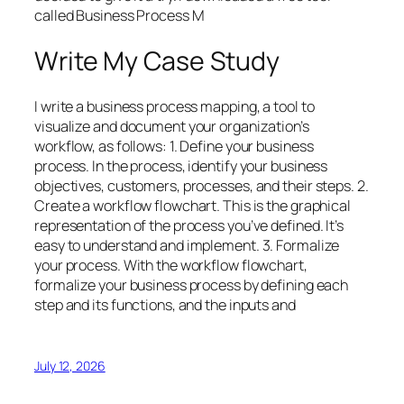
called Business Process M
Write My Case Study
I write a business process mapping, a tool to
visualize and document your organization’s
workflow, as follows: 1. Define your business
process. In the process, identify your business
objectives, customers, processes, and their steps. 2.
Create a workflow flowchart. This is the graphical
representation of the process you’ve defined. It’s
easy to understand and implement. 3. Formalize
your process. With the workflow flowchart,
formalize your business process by defining each
step and its functions, and the inputs and
July 12, 2026