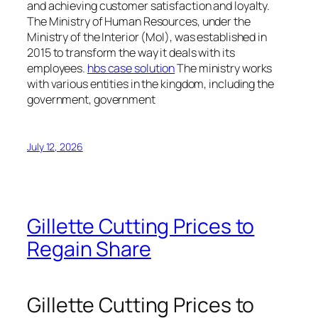
and achieving customer satisfaction and loyalty.
The Ministry of Human Resources, under the
Ministry of the Interior (MoI), was established in
2015 to transform the way it deals with its
employees.
hbs case solution
The ministry works
with various entities in the kingdom, including the
government, government
July 12, 2026
Gillette Cutting Prices to
Regain Share
Gillette Cutting Prices to