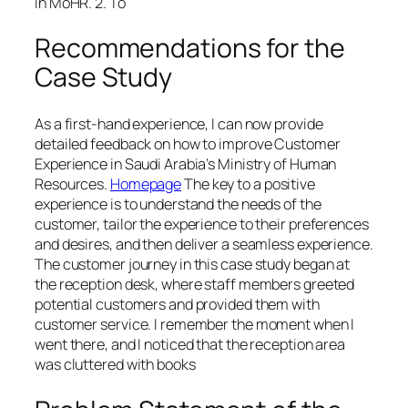
in MoHR. 2. To
Recommendations for the
Case Study
As a first-hand experience, I can now provide
detailed feedback on how to improve Customer
Experience in Saudi Arabia’s Ministry of Human
Resources.
Homepage
The key to a positive
experience is to understand the needs of the
customer, tailor the experience to their preferences
and desires, and then deliver a seamless experience.
The customer journey in this case study began at
the reception desk, where staff members greeted
potential customers and provided them with
customer service. I remember the moment when I
went there, and I noticed that the reception area
was cluttered with books