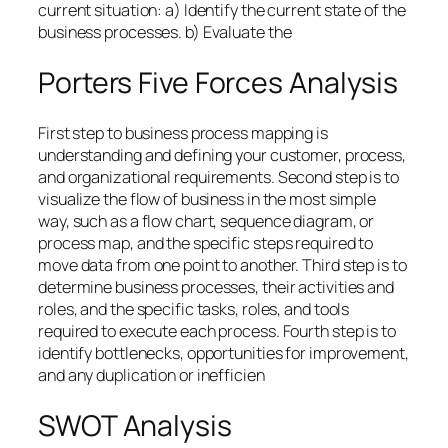
current situation: a) Identify the current state of the
business processes. b) Evaluate the
Porters Five Forces Analysis
First step to business process mapping is
understanding and defining your customer, process,
and organizational requirements. Second step is to
visualize the flow of business in the most simple
way, such as a flow chart, sequence diagram, or
process map, and the specific steps required to
move data from one point to another. Third step is to
determine business processes, their activities and
roles, and the specific tasks, roles, and tools
required to execute each process. Fourth step is to
identify bottlenecks, opportunities for improvement,
and any duplication or inefficien
SWOT Analysis