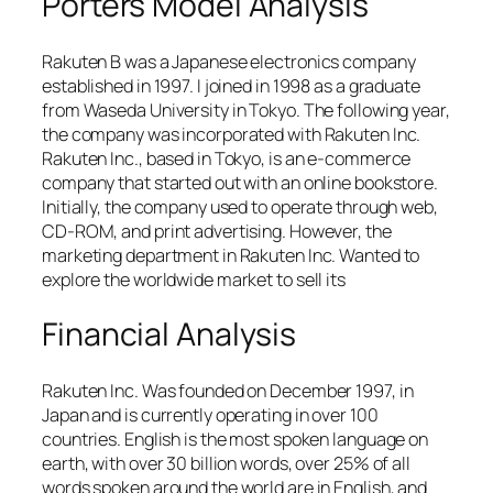
Porters Model Analysis
Rakuten B was a Japanese electronics company
established in 1997. I joined in 1998 as a graduate
from Waseda University in Tokyo. The following year,
the company was incorporated with Rakuten Inc.
Rakuten Inc., based in Tokyo, is an e-commerce
company that started out with an online bookstore.
Initially, the company used to operate through web,
CD-ROM, and print advertising. However, the
marketing department in Rakuten Inc. Wanted to
explore the worldwide market to sell its
Financial Analysis
Rakuten Inc. Was founded on December 1997, in
Japan and is currently operating in over 100
countries. English is the most spoken language on
earth, with over 30 billion words, over 25% of all
words spoken around the world are in English, and