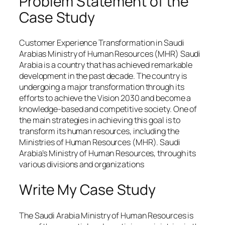
Problem Statement of the
Case Study
Customer Experience Transformation in Saudi
Arabias Ministry of Human Resources (MHR) Saudi
Arabia is a country that has achieved remarkable
development in the past decade. The country is
undergoing a major transformation through its
efforts to achieve the Vision 2030 and become a
knowledge-based and competitive society. One of
the main strategies in achieving this goal is to
transform its human resources, including the
Ministries of Human Resources (MHR). Saudi
Arabia’s Ministry of Human Resources, through its
various divisions and organizations
Write My Case Study
The Saudi Arabia Ministry of Human Resources is