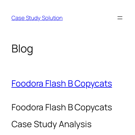
Skip
to
Case Study Solution
content
Blog
Foodora Flash B Copycats
Foodora Flash B Copycats
Case Study Analysis