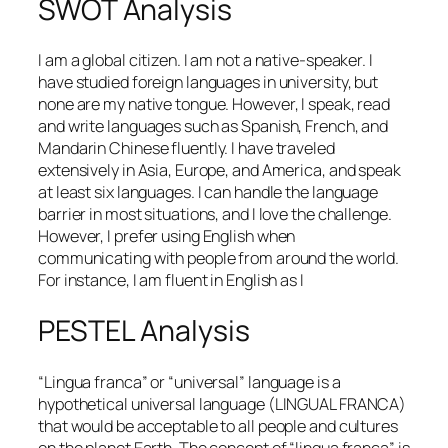
SWOT Analysis
I am a global citizen. I am not a native-speaker. I
have studied foreign languages in university, but
none are my native tongue. However, I speak, read
and write languages such as Spanish, French, and
Mandarin Chinese fluently. I have traveled
extensively in Asia, Europe, and America, and speak
at least six languages. I can handle the language
barrier in most situations, and I love the challenge.
However, I prefer using English when
communicating with people from around the world.
For instance, I am fluent in English as I
PESTEL Analysis
“Lingua franca” or “universal” language is a
hypothetical universal language (LINGUAL FRANCA)
that would be acceptable to all people and cultures
on the planet Earth. The concept of “lingua franca” is