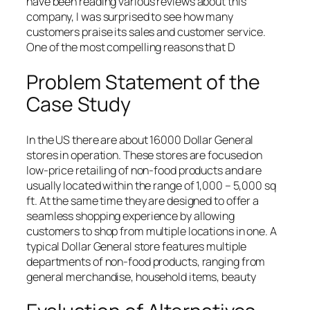
have been reading various reviews about this
company, I was surprised to see how many
customers praise its sales and customer service.
One of the most compelling reasons that D
Problem Statement of the
Case Study
In the US there are about 16000 Dollar General
stores in operation. These stores are focused on
low-price retailing of non-food products and are
usually located within the range of 1,000 – 5,000 sq
ft. At the same time they are designed to offer a
seamless shopping experience by allowing
customers to shop from multiple locations in one. A
typical Dollar General store features multiple
departments of non-food products, ranging from
general merchandise, household items, beauty