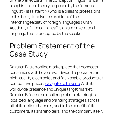
a sophisticated theory proposed by the famous
linguist <|assistant|> (who is a brilliant professional
in this field) to solve the problem of the
interchangeability of foreign languages (Khan
Academy). “Lingua franca” is an unconventional
language that is accepted by the speaker
Problem Statement of the
Case Study
Rakuten B is an online marketplace that connects
consumers with buyers worldwide. It specializes in
high-quality electronics and fashionable products at
competitive prices.
navigate to this site
With its
worldwide presence and unique target market,
Rakuten B faces the challenge of maintaining its
localized language and branding strategies across
all of its online channels, and to the benefit of its
customers, its shareholders, and the company itself.