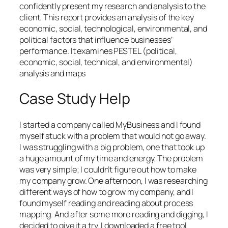
confidently present my research and analysis to the
client. This report provides an analysis of the key
economic, social, technological, environmental, and
political factors that influence businesses’
performance. It examines PESTEL (political,
economic, social, technical, and environmental)
analysis and maps
Case Study Help
I started a company called MyBusiness and I found
myself stuck with a problem that would not go away.
I was struggling with a big problem, one that took up
a huge amount of my time and energy. The problem
was very simple; I couldn’t figure out how to make
my company grow. One afternoon, I was researching
different ways of how to grow my company, and I
found myself reading and reading about process
mapping. And after some more reading and digging, I
decided to give it a try. I downloaded a free tool