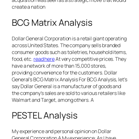
acquisition was seen as a strategic move that would
create a nation
BCG Matrix Analysis
Dollar General Corporation is a retail giant operating
across United States. The company sells branded
consumer goods such as toiletries, household items,
food, etc.
read here
At very competitive prices. They
have a network of more than 15,000 stores,
providing convenience for the customers. Dollar
General’s BCG Matrix Analysis For BCG Analysis, let’s
say Dollar General is a manufacturer of goods and
the company’s sales are sold to various retailers like
Walmart and Target, among others. A
PESTEL Analysis
My experience and personal opinion on Dollar
General Corporation A My experience: As I have