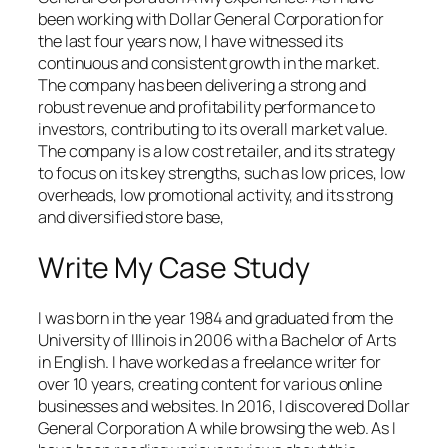
been working with Dollar General Corporation for
the last four years now, I have witnessed its
continuous and consistent growth in the market.
The company has been delivering a strong and
robust revenue and profitability performance to
investors, contributing to its overall market value.
The company is a low cost retailer, and its strategy
to focus on its key strengths, such as low prices, low
overheads, low promotional activity, and its strong
and diversified store base,
Write My Case Study
I was born in the year 1984 and graduated from the
University of Illinois in 2006 with a Bachelor of Arts
in English. I have worked as a freelance writer for
over 10 years, creating content for various online
businesses and websites. In 2016, I discovered Dollar
General Corporation A while browsing the web. As I