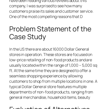
have been reading various reviews about this
company, I was surprised to see how many
customers praise its sales and customer service.
One of the most compelling reasons that D
Problem Statement of the
Case Study
In the US there are about 16000 Dollar General
stores in operation. These stores are focused on
low-price retailing of non-food products and are
usually located within the range of 1,000 – 5,000 sq
ft. At the same time they are designed to offer a
seamless shopping experience by allowing
customers to shop from multiple locations in one. A
typical Dollar General store features multiple
departments of non-food products, ranging from
general merchandise, household items, beauty