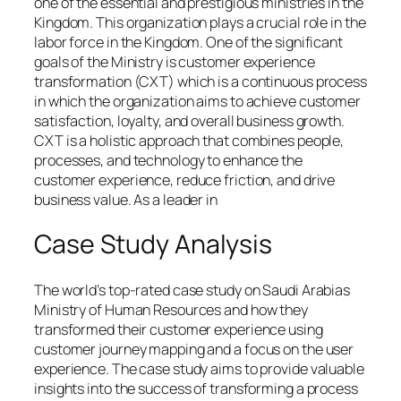
one of the essential and prestigious ministries in the
Kingdom. This organization plays a crucial role in the
labor force in the Kingdom. One of the significant
goals of the Ministry is customer experience
transformation (CXT) which is a continuous process
in which the organization aims to achieve customer
satisfaction, loyalty, and overall business growth.
CXT is a holistic approach that combines people,
processes, and technology to enhance the
customer experience, reduce friction, and drive
business value. As a leader in
Case Study Analysis
The world’s top-rated case study on Saudi Arabias
Ministry of Human Resources and how they
transformed their customer experience using
customer journey mapping and a focus on the user
experience. The case study aims to provide valuable
insights into the success of transforming a process