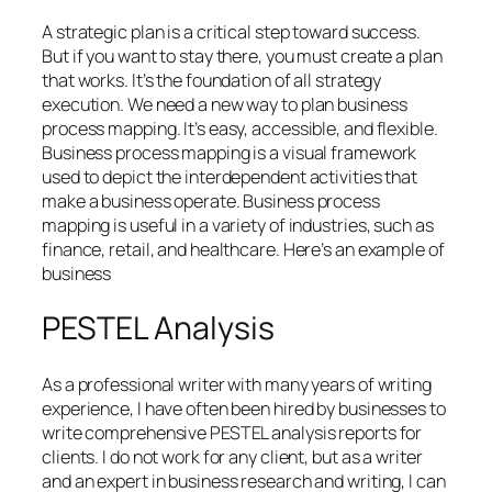
A strategic plan is a critical step toward success.
But if you want to stay there, you must create a plan
that works. It’s the foundation of all strategy
execution. We need a new way to plan business
process mapping. It’s easy, accessible, and flexible.
Business process mapping is a visual framework
used to depict the interdependent activities that
make a business operate. Business process
mapping is useful in a variety of industries, such as
finance, retail, and healthcare. Here’s an example of
business
PESTEL Analysis
As a professional writer with many years of writing
experience, I have often been hired by businesses to
write comprehensive PESTEL analysis reports for
clients. I do not work for any client, but as a writer
and an expert in business research and writing, I can