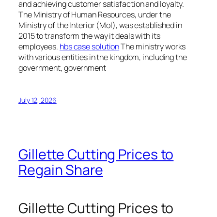
and achieving customer satisfaction and loyalty.
The Ministry of Human Resources, under the
Ministry of the Interior (MoI), was established in
2015 to transform the way it deals with its
employees.
hbs case solution
The ministry works
with various entities in the kingdom, including the
government, government
July 12, 2026
Gillette Cutting Prices to
Regain Share
Gillette Cutting Prices to