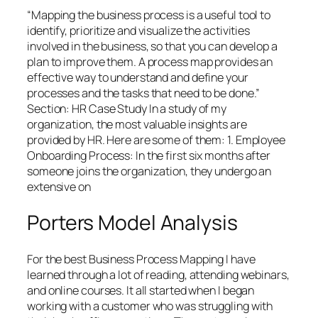
“Mapping the business process is a useful tool to
identify, prioritize and visualize the activities
involved in the business, so that you can develop a
plan to improve them. A process map provides an
effective way to understand and define your
processes and the tasks that need to be done.”
Section: HR Case Study In a study of my
organization, the most valuable insights are
provided by HR. Here are some of them: 1. Employee
Onboarding Process: In the first six months after
someone joins the organization, they undergo an
extensive on
Porters Model Analysis
For the best Business Process Mapping I have
learned through a lot of reading, attending webinars,
and online courses. It all started when I began
working with a customer who was struggling with