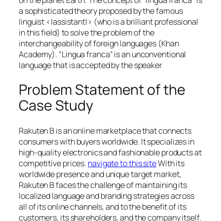
a sophisticated theory proposed by the famous
linguist <|assistant|> (who is a brilliant professional
in this field) to solve the problem of the
interchangeability of foreign languages (Khan
Academy). “Lingua franca” is an unconventional
language that is accepted by the speaker
Problem Statement of the
Case Study
Rakuten B is an online marketplace that connects
consumers with buyers worldwide. It specializes in
high-quality electronics and fashionable products at
competitive prices.
navigate to this site
With its
worldwide presence and unique target market,
Rakuten B faces the challenge of maintaining its
localized language and branding strategies across
all of its online channels, and to the benefit of its
customers, its shareholders, and the company itself.