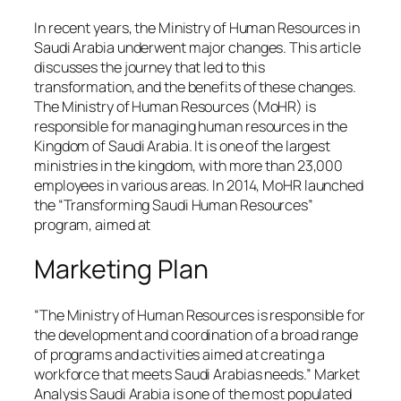
In recent years, the Ministry of Human Resources in
Saudi Arabia underwent major changes. This article
discusses the journey that led to this
transformation, and the benefits of these changes.
The Ministry of Human Resources (MoHR) is
responsible for managing human resources in the
Kingdom of Saudi Arabia. It is one of the largest
ministries in the kingdom, with more than 23,000
employees in various areas. In 2014, MoHR launched
the “Transforming Saudi Human Resources”
program, aimed at
Marketing Plan
“The Ministry of Human Resources is responsible for
the development and coordination of a broad range
of programs and activities aimed at creating a
workforce that meets Saudi Arabias needs.” Market
Analysis Saudi Arabia is one of the most populated