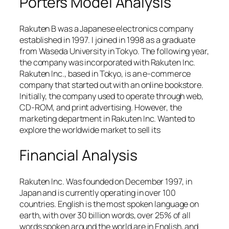
Porters Model Analysis
Rakuten B was a Japanese electronics company
established in 1997. I joined in 1998 as a graduate
from Waseda University in Tokyo. The following year,
the company was incorporated with Rakuten Inc.
Rakuten Inc., based in Tokyo, is an e-commerce
company that started out with an online bookstore.
Initially, the company used to operate through web,
CD-ROM, and print advertising. However, the
marketing department in Rakuten Inc. Wanted to
explore the worldwide market to sell its
Financial Analysis
Rakuten Inc. Was founded on December 1997, in
Japan and is currently operating in over 100
countries. English is the most spoken language on
earth, with over 30 billion words, over 25% of all
words spoken around the world are in English, and