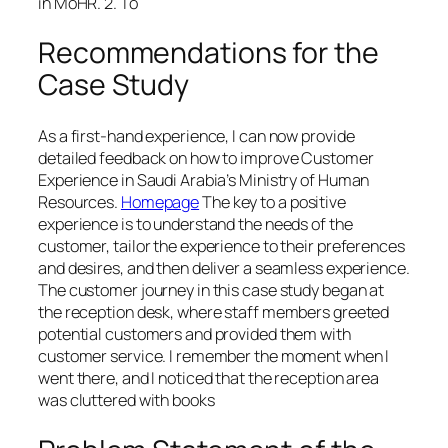
in MoHR. 2. To
Recommendations for the
Case Study
As a first-hand experience, I can now provide
detailed feedback on how to improve Customer
Experience in Saudi Arabia’s Ministry of Human
Resources.
Homepage
The key to a positive
experience is to understand the needs of the
customer, tailor the experience to their preferences
and desires, and then deliver a seamless experience.
The customer journey in this case study began at
the reception desk, where staff members greeted
potential customers and provided them with
customer service. I remember the moment when I
went there, and I noticed that the reception area
was cluttered with books