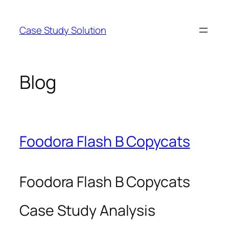
Skip
to
Case Study Solution
content
Blog
Foodora Flash B Copycats
Foodora Flash B Copycats
Case Study Analysis