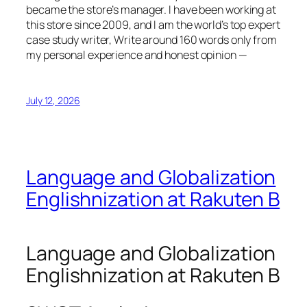
became the store’s manager. I have been working at
this store since 2009, and I am the world’s top expert
case study writer, Write around 160 words only from
my personal experience and honest opinion —
July 12, 2026
Language and Globalization
Englishnization at Rakuten B
Language and Globalization
Englishnization at Rakuten B