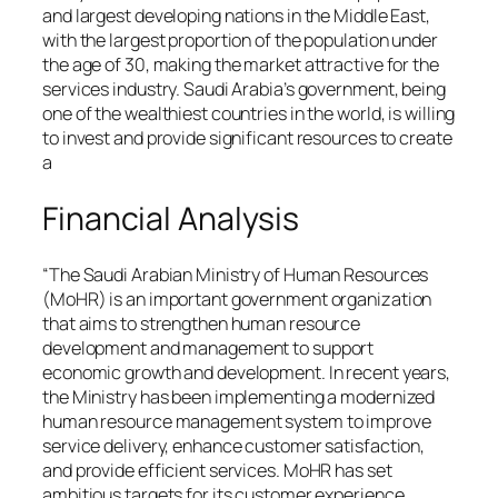
and largest developing nations in the Middle East,
with the largest proportion of the population under
the age of 30, making the market attractive for the
services industry. Saudi Arabia’s government, being
one of the wealthiest countries in the world, is willing
to invest and provide significant resources to create
a
Financial Analysis
“The Saudi Arabian Ministry of Human Resources
(MoHR) is an important government organization
that aims to strengthen human resource
development and management to support
economic growth and development. In recent years,
the Ministry has been implementing a modernized
human resource management system to improve
service delivery, enhance customer satisfaction,
and provide efficient services. MoHR has set
ambitious targets for its customer experience