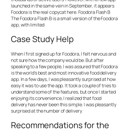
launched in the same vein in September, it appears
Foodora is the real copycat here. Foodora Flash B
The Foodora Flash B is a small version of the Foodora
app, with limited
Case Study Help
When I first signed up for Foodora, I felt nervous and
not sure how the company would be. But after
speaking to a few people, I was assured that Foodora
is the world’s best and most innovative food delivery
app. In a few days, I was pleasantly surprised at how
easy it was to use the app. It took a couple of tries to
understand some of the features, but once I started
enjoying its convenience, I realized that food
delivery has never been this simple. I was pleasantly
surprised at the number of delivery
Recommendations for the