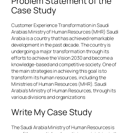
Problem Statement of the
Case Study
Customer Experience Transformation in Saudi
Arabias Ministry of Human Resources (MHR) Saudi
Arabia is a country that has achieved remarkable
development in the past decade. The country is
undergoing a major transformation through its
efforts to achieve the Vision 2030 and become a
knowledge-based and competitive society. One of
the main strategies in achieving this goal is to
transform its human resources, including the
Ministries of Human Resources (MHR). Saudi
Arabia’s Ministry of Human Resources, through its
various divisions and organizations
Write My Case Study
The Saudi Arabia Ministry of Human Resources is