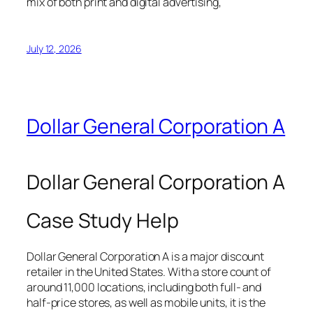
mix of both print and digital advertising,
July 12, 2026
Dollar General Corporation A
Dollar General Corporation A
Case Study Help
Dollar General Corporation A is a major discount
retailer in the United States. With a store count of
around 11,000 locations, including both full- and
half-price stores, as well as mobile units, it is the