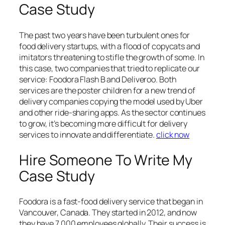
Case Study
The past two years have been turbulent ones for
food delivery startups, with a flood of copycats and
imitators threatening to stifle the growth of some. In
this case, two companies that tried to replicate our
service: Foodora Flash B and Deliveroo. Both
services are the poster children for a new trend of
delivery companies copying the model used by Uber
and other ride-sharing apps. As the sector continues
to grow, it’s becoming more difficult for delivery
services to innovate and differentiate.
click now
Hire Someone To Write My
Case Study
Foodora is a fast-food delivery service that began in
Vancouver, Canada. They started in 2012, and now
they have 7,000 employees globally. Their success is