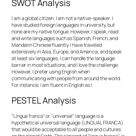
SWOT Analysis
I am a global citizen. I am not a native-speaker. I
have studied foreign languages in university, but
none are my native tongue. However, I speak, read
and write languages such as Spanish, French, and
Mandarin Chinese fluently. I have traveled
extensively in Asia, Europe, and America, and speak
at least six languages. I can handle the language
barrier in most situations, and I love the challenge.
However, I prefer using English when
communicating with people from around the world.
For instance, I am fluent in English as I
PESTEL Analysis
“Lingua franca” or “universal” language is a
hypothetical universal language (LINGUAL FRANCA)
that would be acceptable to all people and cultures
on the planet Earth. The concept of “lingua franca” is