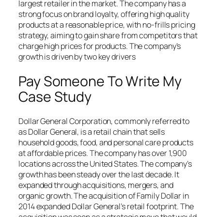
largest retailer in the market. The company has a
strong focus on brand loyalty, offering high quality
products at a reasonable price, with no-frills pricing
strategy, aiming to gain share from competitors that
charge high prices for products. The company’s
growth is driven by two key drivers
Pay Someone To Write My
Case Study
Dollar General Corporation, commonly referred to
as Dollar General, is a retail chain that sells
household goods, food, and personal care products
at affordable prices. The company has over 1,900
locations across the United States. The company’s
growth has been steady over the last decade. It
expanded through acquisitions, mergers, and
organic growth. The acquisition of Family Dollar in
2014 expanded Dollar General’s retail footprint. The