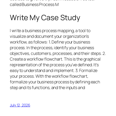
called Business Process M
Write My Case Study
I write a business process mapping, a tool to
visualize and document your organization’s
workflow, as follows: 1. Define your business
process. In the process, identify your business
objectives, customers, processes, and their steps. 2.
Create a workflow flowchart. This is the graphical
representation of the process you’ve defined. It’s
easy to understand and implement. 3. Formalize
your process. With the workflow flowchart,
formalize your business process by defining each
step and its functions, and the inputs and
July 12, 2026