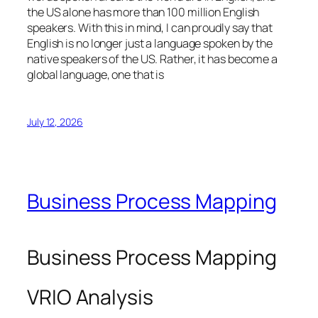
the US alone has more than 100 million English
speakers. With this in mind, I can proudly say that
English is no longer just a language spoken by the
native speakers of the US. Rather, it has become a
global language, one that is
July 12, 2026
Business Process Mapping
Business Process Mapping
VRIO Analysis