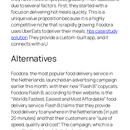
due to several factors. First, they started with a
focus on delivering hot meals quickly. This is a
unique value proposition because it is a highly
competitive niche that is rapidly growing. Foodora
uses UberEats to deliver their meals.
hbs case study
solution
They provide a custom-built app, and it
connects with a U
Alternatives
Foodora, the most popular food delivery service in
the Netherlands, launched an advertising campaign
earlier this month, with their new “Flash B” copycats.
Foodora Flash B, according to their website, is the
“World’s Fastest, Easiest and Most Affordable” food
delivery service. Flash B claims that they provide
food delivery to anywhere in the Netherlands (in just
20 minutes) and that their customers are “sure of
speed, quality and cost”. The campaign, which is a