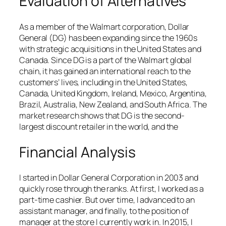
Evaluation of Alternatives
As a member of the Walmart corporation, Dollar
General (DG) has been expanding since the 1960s
with strategic acquisitions in the United States and
Canada. Since DG is a part of the Walmart global
chain, it has gained an international reach to the
customers’ lives, including in the United States,
Canada, United Kingdom, Ireland, Mexico, Argentina,
Brazil, Australia, New Zealand, and South Africa. The
market research shows that DG is the second-
largest discount retailer in the world, and the
Financial Analysis
I started in Dollar General Corporation in 2003 and
quickly rose through the ranks. At first, I worked as a
part-time cashier. But over time, I advanced to an
assistant manager, and finally, to the position of
manager at the store I currently work in. In 2015, I