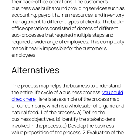
their back-office operations. The customer’s
business was built around providing services such as
accounting, payroll, human resources, and inventory
management to different types of clients. The back-
office operations consisted of dozens of different
sub-processes that required multiple steps and
required a wide range of employees. This complexity
made it nearly impossible for the customer’s
employees
Alternatives
The process map helps the business to understand
the entire life cycle of a business process.
you could
check here
Here is an example of the process map
of our company, which is a wholesaler of organic and
natural food: 1. of the process: a) Define the
business objectives. b) Identify the stakeholders
involved in the process. c) Develop the business
value proposition of the process. 2. Evaluation of the