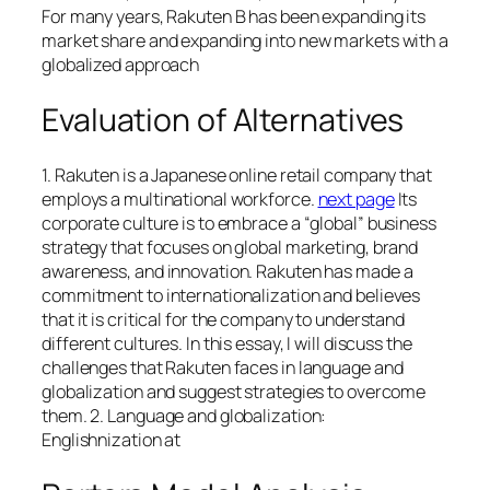
For many years, Rakuten B has been expanding its
market share and expanding into new markets with a
globalized approach
Evaluation of Alternatives
1. Rakuten is a Japanese online retail company that
employs a multinational workforce.
next page
Its
corporate culture is to embrace a “global” business
strategy that focuses on global marketing, brand
awareness, and innovation. Rakuten has made a
commitment to internationalization and believes
that it is critical for the company to understand
different cultures. In this essay, I will discuss the
challenges that Rakuten faces in language and
globalization and suggest strategies to overcome
them. 2. Language and globalization:
Englishnization at