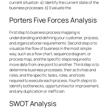
current situation: a) Identify the current state of the
business processes. b) Evaluate the
Porters Five Forces Analysis
First step to business process mapping is
understanding and defining your customer, process,
and organizational requirements. Second step is to
visualize the flow of business in the most simple
way, such as a flow chart, sequence diagram, or
process map, and the specific steps required to
move data from one point to another. Third step is to
determine business processes, their activities and
roles, and the specific tasks, roles, and tools
required to execute each process. Fourth step is to
identify bottlenecks, opportunities for improvement,
and any duplication or inefficien
SWOT Analysis