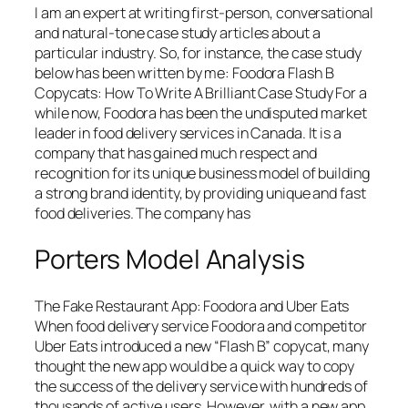
I am an expert at writing first-person, conversational
and natural-tone case study articles about a
particular industry. So, for instance, the case study
below has been written by me: Foodora Flash B
Copycats: How To Write A Brilliant Case Study For a
while now, Foodora has been the undisputed market
leader in food delivery services in Canada. It is a
company that has gained much respect and
recognition for its unique business model of building
a strong brand identity, by providing unique and fast
food deliveries. The company has
Porters Model Analysis
The Fake Restaurant App: Foodora and Uber Eats
When food delivery service Foodora and competitor
Uber Eats introduced a new “Flash B” copycat, many
thought the new app would be a quick way to copy
the success of the delivery service with hundreds of
thousands of active users. However, with a new app