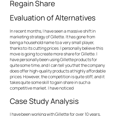
Regain Share
Evaluation of Alternatives
In recent months, I have seen a massive shift in
marketing strategy of Gillette. It has gone from
being a household name to a very small player,
thanks to its cutting prices. I personally believe this
move is going to create more share for Gillette. I
have personally been using Gillette products for
quite some time, and I can tell you that the company
does offer high-quality products at highly affordable
prices. However, the competition is quite stiff, and it
takes quite some skill to gain share in such a
competitive market. I have noticed
Case Study Analysis
I have been working with Gillette for over 10 years,