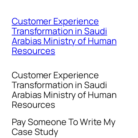
Customer Experience
Transformation in Saudi
Arabias Ministry of Human
Resources
Customer Experience
Transformation in Saudi
Arabias Ministry of Human
Resources
Pay Someone To Write My
Case Study