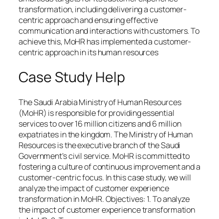
transformation, including delivering a customer-
centric approach and ensuring effective
communication and interactions with customers. To
achieve this, MoHR has implemented a customer-
centric approach in its human resources
Case Study Help
The Saudi Arabia Ministry of Human Resources
(MoHR) is responsible for providing essential
services to over 16 million citizens and 6 million
expatriates in the kingdom. The Ministry of Human
Resources is the executive branch of the Saudi
Government’s civil service. MoHR is committed to
fostering a culture of continuous improvement and a
customer-centric focus. In this case study, we will
analyze the impact of customer experience
transformation in MoHR. Objectives: 1. To analyze
the impact of customer experience transformation