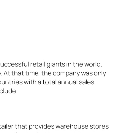
ccessful retail giants in the world.
. At that time, the company was only
untries with a total annual sales
nclude
tailer that provides warehouse stores