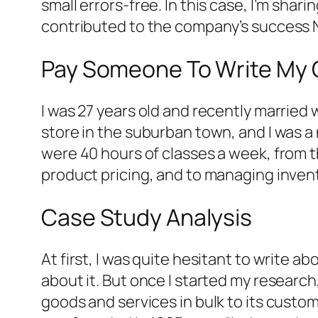
small errors-free. In this case, I’m sha
contributed to the company’s success N
Pay Someone To Write My 
I was 27 years old and recently married
store in the suburban town, and I was a 
were 40 hours of classes a week, from t
product pricing, and to managing invento
Case Study Analysis
At first, I was quite hesitant to write 
about it. But once I started my researc
goods and services in bulk to its custo