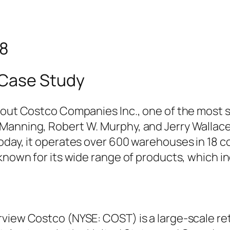
98
 Case Study
bout Costco Companies Inc., one of the most su
Manning, Robert W. Murphy, and Jerry Wallace
oday, it operates over 600 warehouses in 18 co
 known for its wide range of products, which i
rview Costco (NYSE: COST) is a large-scale re