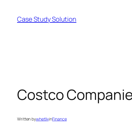
Skip
to
Case Study Solution
content
Costco Companie
Written by
whetliy
in
Finance