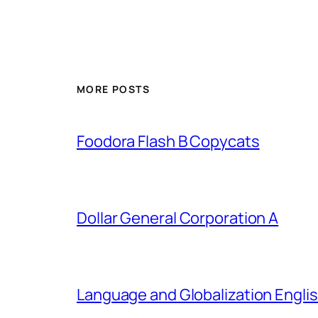
MORE POSTS
Foodora Flash B Copycats
Dollar General Corporation A
Language and Globalization Englis