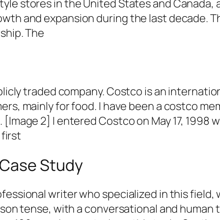
le stores in the United States and Canada, as
owth and expansion during the last decade. T
rship. The
licly traded company. Costco is an internationa
rs, mainly for food. I have been a costco memb
 [Image 2] I entered Costco on May 17, 1998 
first
 Case Study
fessional writer who specialized in this field
erson tense, with a conversational and human 