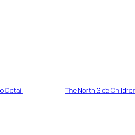
o Detail
The North Side Childre