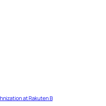
hnization at Rakuten B