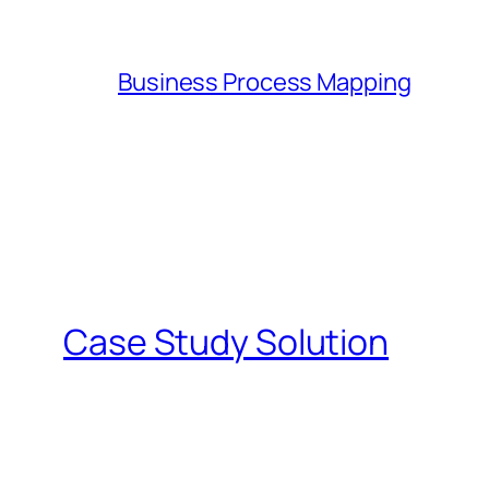
Business Process Mapping
Case Study Solution