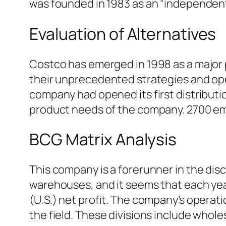
was founded in 1983 as an “independent 
Evaluation of Alternatives
Costco has emerged in 1998 as a major p
their unprecedented strategies and ope
company had opened its first distribution
product needs of the company. 2700 emp
BCG Matrix Analysis
This company is a forerunner in the di
warehouses, and it seems that each year
(U.S.) net profit. The company’s operati
the field. These divisions include wholesa