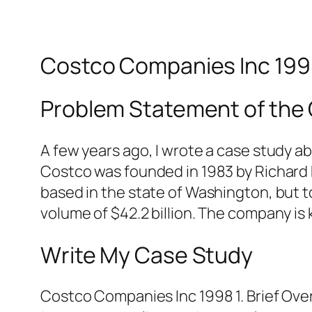
Costco Companies Inc 19
Problem Statement of the
A few years ago, I wrote a case study a
Costco was founded in 1983 by Richard 
based in the state of Washington, but t
volume of $42.2 billion. The company is
Write My Case Study
Costco Companies Inc 1998 1. Brief Ove