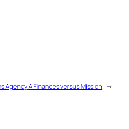
ns Agency A Finances versus Mission
→