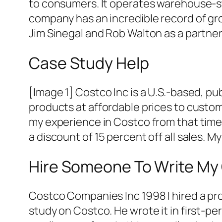
to consumers. It operates warehouse-sty
company has an incredible record of gr
Jim Sinegal and Rob Walton as a partne
Case Study Help
[Image 1] Costco Inc is a U.S.-based, pub
products at affordable prices to custome
my experience in Costco from that time.
a discount of 15 percent off all sales. My 
Hire Someone To Write My
Costco Companies Inc 1998 I hired a pro
study on Costco. He wrote it in first-p