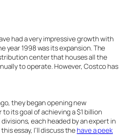
 have had a very impressive growth with
he year 1998 was its expansion. The
stribution center that houses all the
nnually to operate. However, Costco has
 ago, they began opening new
 its goal of achieving a $1 billion
 divisions, each headed by an expert in
this essay, I’ll discuss the
have a peek