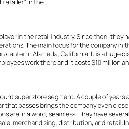
retailer” in the
layer in the retail industry. Since then, they
rations. The main focus for the company in t
 center in Alameda, California. It is a huge di
loyees work there and it costs $10 million a
scount superstore segment. A couple of years
 that passes brings the company even closer to
ons are in a word, seamless. They have several
le, merchandising, distribution, and retail. In 