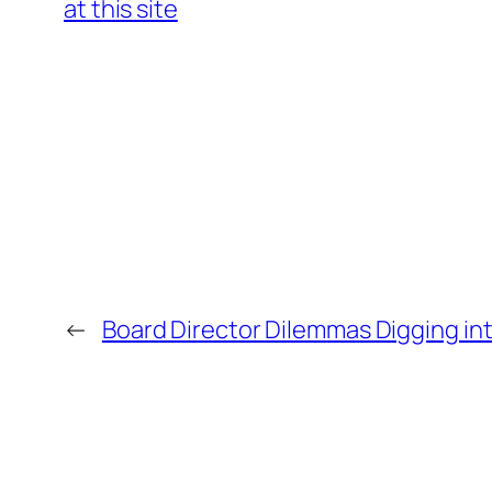
at this site
←
Board Director Dilemmas Digging int