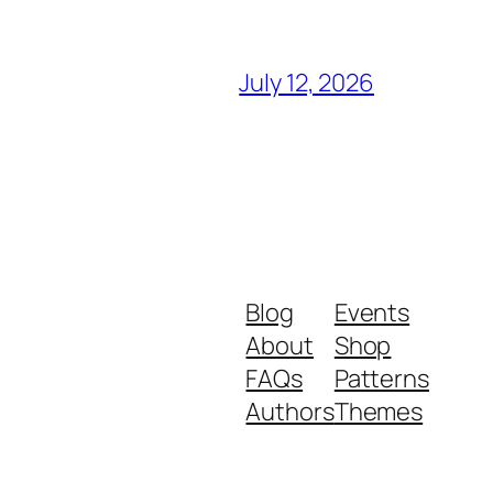
July 12, 2026
Blog
Events
About
Shop
FAQs
Patterns
Authors
Themes