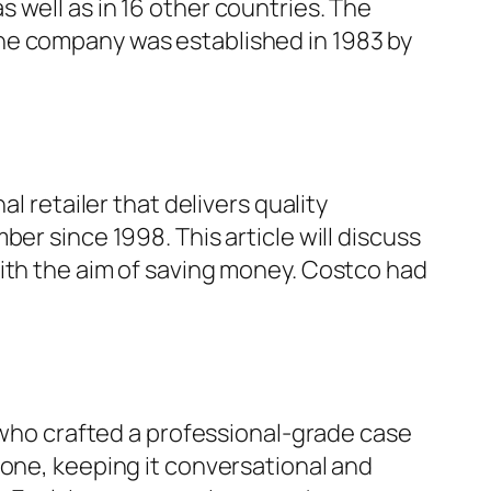
 well as in 16 other countries. The
he company was established in 1983 by
l retailer that delivers quality
er since 1998. This article will discuss
with the aim of saving money. Costco had
, who crafted a professional-grade case
tone, keeping it conversational and