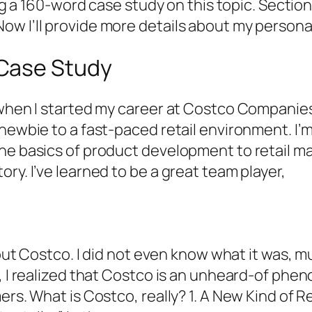
ring a 160-word case study on this topic. Secti
ow I’ll provide more details about my person
Case Study
 when I started my career at Costco Companie
newbie to a fast-paced retail environment. I’m 
he basics of product development to retail ma
ry. I’ve learned to be a great team player,
about Costco. I did not even know what it was, 
h, I realized that Costco is an unheard-of phe
mers. What is Costco, really? 1. A New Kind of