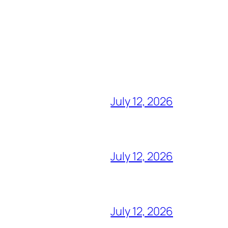
July 12, 2026
July 12, 2026
July 12, 2026