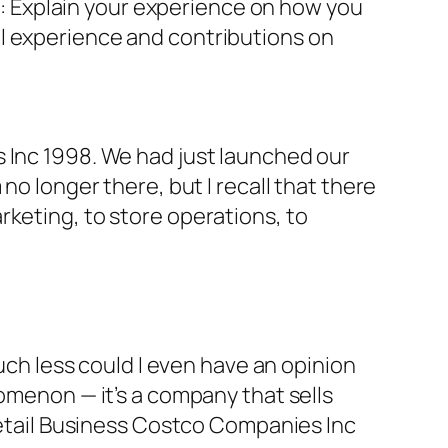
on: Explain your experience on how you
al experience and contributions on
s Inc 1998. We had just launched our
no longer there, but I recall that there
rketing, to store operations, to
much less could I even have an opinion
nomenon — it’s a company that sells
 Retail Business Costco Companies Inc