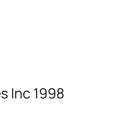
s Inc 1998