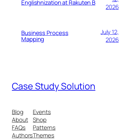
Englishnization at Rakuten B
2026
July 12,
Business Process
Mapping
2026
Case Study Solution
Blog
Events
About
Shop
FAQs
Patterns
Authors
Themes