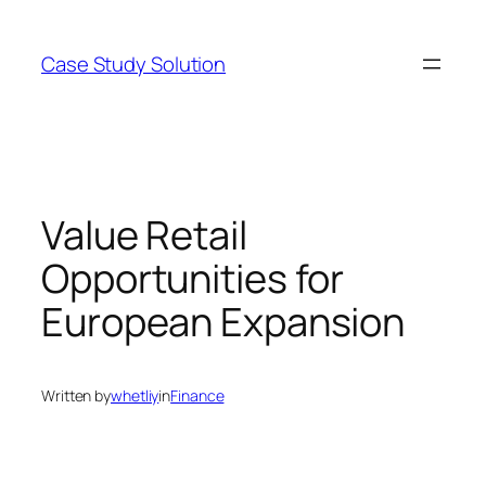
Skip
to
Case Study Solution
content
Value Retail
Opportunities for
European Expansion
Written by
whetliy
in
Finance