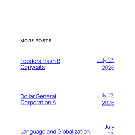
MORE POSTS
July 12,
Foodora Flash B
Copycats
2026
July 12,
Dollar General
Corporation A
2026
July
Language and Globalization
12,