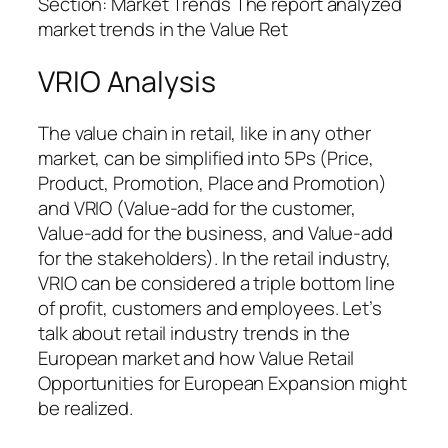
Section: Market Trends The report analyzed
market trends in the Value Ret
VRIO Analysis
The value chain in retail, like in any other
market, can be simplified into 5Ps (Price,
Product, Promotion, Place and Promotion)
and VRIO (Value-add for the customer,
Value-add for the business, and Value-add
for the stakeholders). In the retail industry,
VRIO can be considered a triple bottom line
of profit, customers and employees. Let’s
talk about retail industry trends in the
European market and how Value Retail
Opportunities for European Expansion might
be realized.