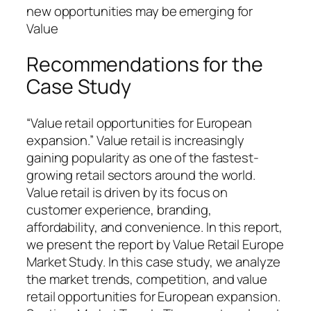
new opportunities may be emerging for
Value
Recommendations for the
Case Study
“Value retail opportunities for European
expansion.” Value retail is increasingly
gaining popularity as one of the fastest-
growing retail sectors around the world.
Value retail is driven by its focus on
customer experience, branding,
affordability, and convenience. In this report,
we present the report by Value Retail Europe
Market Study. In this case study, we analyze
the market trends, competition, and value
retail opportunities for European expansion.