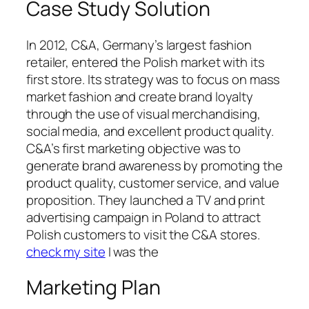
Case Study Solution
In 2012, C&A, Germany’s largest fashion
retailer, entered the Polish market with its
first store. Its strategy was to focus on mass
market fashion and create brand loyalty
through the use of visual merchandising,
social media, and excellent product quality.
C&A’s first marketing objective was to
generate brand awareness by promoting the
product quality, customer service, and value
proposition. They launched a TV and print
advertising campaign in Poland to attract
Polish customers to visit the C&A stores.
check my site
I was the
Marketing Plan