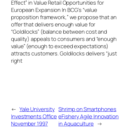
Effect” in Value Retail Opportunities for
European Expansion In BCG’s “value
proposition framework,” we propose that an
offer that delivers enough value for
“Goldilocks” (balance between cost and
quality) appeals to consumers and “enough
value” (enough to exceed expectations)
attracts customers. Goldilocks delivers “just
right
←
Yale University
Shrimp on Smartphones
Investments Office
eFishery Agile Innovation
November 1997
in Aquaculture
→