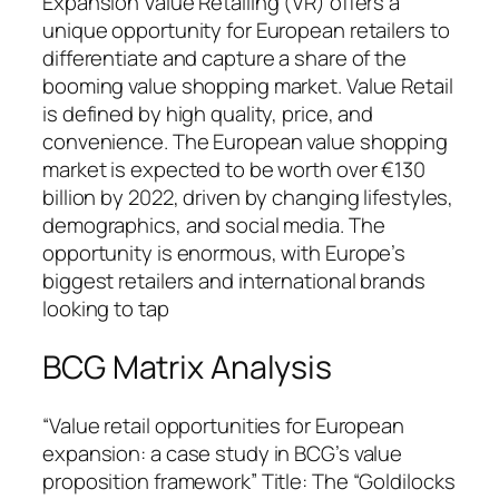
Expansion Value Retailing (VR) offers a
unique opportunity for European retailers to
differentiate and capture a share of the
booming value shopping market. Value Retail
is defined by high quality, price, and
convenience. The European value shopping
market is expected to be worth over €130
billion by 2022, driven by changing lifestyles,
demographics, and social media. The
opportunity is enormous, with Europe’s
biggest retailers and international brands
looking to tap
BCG Matrix Analysis
“Value retail opportunities for European
expansion: a case study in BCG’s value
proposition framework” Title: The “Goldilocks