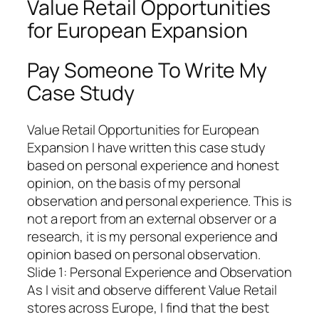
Value Retail Opportunities
for European Expansion
Pay Someone To Write My
Case Study
Value Retail Opportunities for European
Expansion I have written this case study
based on personal experience and honest
opinion, on the basis of my personal
observation and personal experience. This is
not a report from an external observer or a
research, it is my personal experience and
opinion based on personal observation.
Slide 1: Personal Experience and Observation
As I visit and observe different Value Retail
stores across Europe, I find that the best