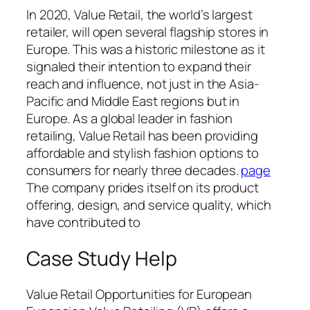
In 2020, Value Retail, the world’s largest
retailer, will open several flagship stores in
Europe. This was a historic milestone as it
signaled their intention to expand their
reach and influence, not just in the Asia-
Pacific and Middle East regions but in
Europe. As a global leader in fashion
retailing, Value Retail has been providing
affordable and stylish fashion options to
consumers for nearly three decades.
page
The company prides itself on its product
offering, design, and service quality, which
have contributed to
Case Study Help
Value Retail Opportunities for European