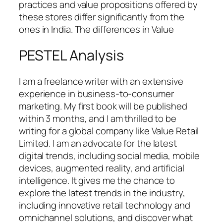
practices and value propositions offered by
these stores differ significantly from the
ones in India. The differences in Value
PESTEL Analysis
I am a freelance writer with an extensive
experience in business-to-consumer
marketing. My first book will be published
within 3 months, and I am thrilled to be
writing for a global company like Value Retail
Limited. I am an advocate for the latest
digital trends, including social media, mobile
devices, augmented reality, and artificial
intelligence. It gives me the chance to
explore the latest trends in the industry,
including innovative retail technology and
omnichannel solutions, and discover what