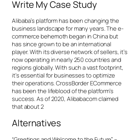
Write My Case Study
Alibaba’s platform has been changing the
business landscape for many years. The e-
commerce behemoth began in China but
has since grown to be an international
player. With its diverse network of sellers, it’s
now operating in nearly 250 countries and
regions globally. With such a vast footprint,
it’s essential for businesses to optimize
their operations. CrossBorder ECommerce
has been the lifeblood of the platform’s
success. As of 2020, Alibabacom claimed
that about 2
Alternatives
“Greetings and Welcome to the Future” –