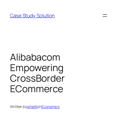
Skip
to
Case Study Solution
content
Alibabacom
Empowering
CrossBorder
ECommerce
Written by
whetliy
in
Economics