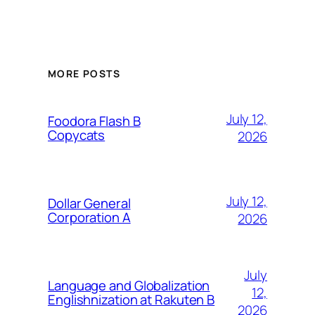
MORE POSTS
July 12,
Foodora Flash B
Copycats
2026
July 12,
Dollar General
Corporation A
2026
July
Language and Globalization
12,
Englishnization at Rakuten B
2026