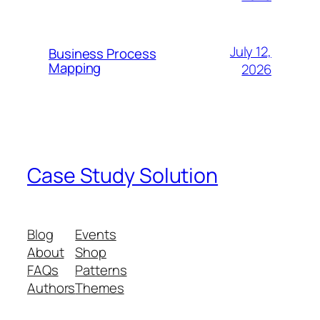
July 12,
Business Process
Mapping
2026
Case Study Solution
Blog
Events
About
Shop
FAQs
Patterns
Authors
Themes