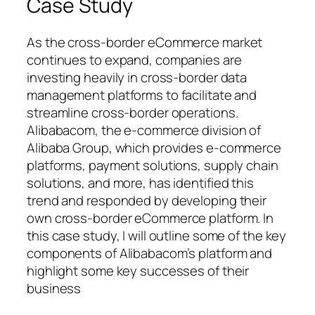
Case Study
As the cross-border eCommerce market
continues to expand, companies are
investing heavily in cross-border data
management platforms to facilitate and
streamline cross-border operations.
Alibabacom, the e-commerce division of
Alibaba Group, which provides e-commerce
platforms, payment solutions, supply chain
solutions, and more, has identified this
trend and responded by developing their
own cross-border eCommerce platform. In
this case study, I will outline some of the key
components of Alibabacom’s platform and
highlight some key successes of their
business