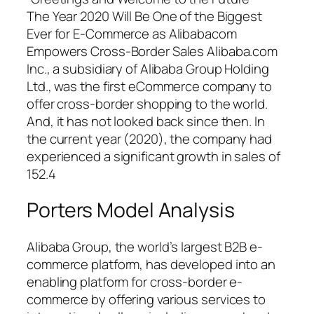
The Year 2020 Will Be One of the Biggest
Ever for E-Commerce as Alibabacom
Empowers Cross-Border Sales Alibaba.com
Inc., a subsidiary of Alibaba Group Holding
Ltd., was the first eCommerce company to
offer cross-border shopping to the world.
And, it has not looked back since then. In
the current year (2020), the company had
experienced a significant growth in sales of
152.4
Porters Model Analysis
Alibaba Group, the world’s largest B2B e-
commerce platform, has developed into an
enabling platform for cross-border e-
commerce by offering various services to