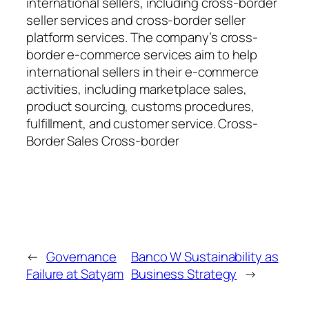
international sellers, including cross-border
seller services and cross-border seller
platform services. The company’s cross-
border e-commerce services aim to help
international sellers in their e-commerce
activities, including marketplace sales,
product sourcing, customs procedures,
fulfillment, and customer service. Cross-
Border Sales Cross-border
←
Governance
Banco W Sustainability as
Failure at Satyam
Business Strategy
→