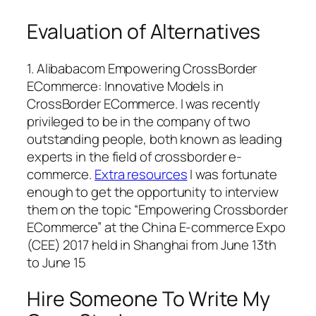
Evaluation of Alternatives
1. Alibabacom Empowering CrossBorder
ECommerce: Innovative Models in
CrossBorder ECommerce. I was recently
privileged to be in the company of two
outstanding people, both known as leading
experts in the field of crossborder e-
commerce.
Extra resources
I was fortunate
enough to get the opportunity to interview
them on the topic “Empowering Crossborder
ECommerce” at the China E-commerce Expo
(CEE) 2017 held in Shanghai from June 13th
to June 15
Hire Someone To Write My