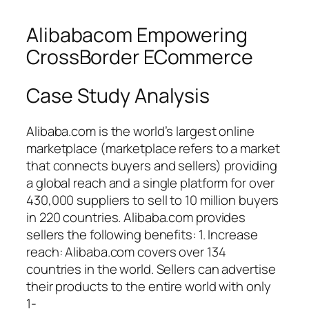
Alibabacom Empowering
CrossBorder ECommerce
Case Study Analysis
Alibaba.com is the world’s largest online
marketplace (marketplace refers to a market
that connects buyers and sellers) providing
a global reach and a single platform for over
430,000 suppliers to sell to 10 million buyers
in 220 countries. Alibaba.com provides
sellers the following benefits: 1. Increase
reach: Alibaba.com covers over 134
countries in the world. Sellers can advertise
their products to the entire world with only
1-