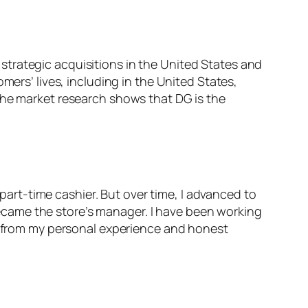
trategic acquisitions in the United States and
mers’ lives, including in the United States,
The market research shows that DG is the
 part-time cashier. But over time, I advanced to
I became the store’s manager. I have been working
ly from my personal experience and honest