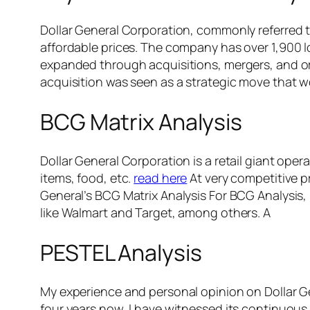
Dollar General Corporation, commonly referred to
affordable prices. The company has over 1,900 l
expanded through acquisitions, mergers, and orga
acquisition was seen as a strategic move that w
BCG Matrix Analysis
Dollar General Corporation is a retail giant op
items, food, etc.
read here
At very competitive p
General’s BCG Matrix Analysis For BCG Analysis, 
like Walmart and Target, among others. A
PESTEL Analysis
My experience and personal opinion on Dollar Ge
four years now, I have witnessed its continuou