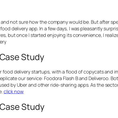
us and not sure how the company would be. But after spe
ood delivery app. In a few days, I was pleasantly surpris
s, but once I started enjoying its convenience, I realiz
ery
 Case Study
food delivery startups, with a flood of copycats and imi
replicate our service: Foodora Flash B and Deliveroo. Bot
sed by Uber and other ride-sharing apps. As the sector 
e.
click now
 Case Study