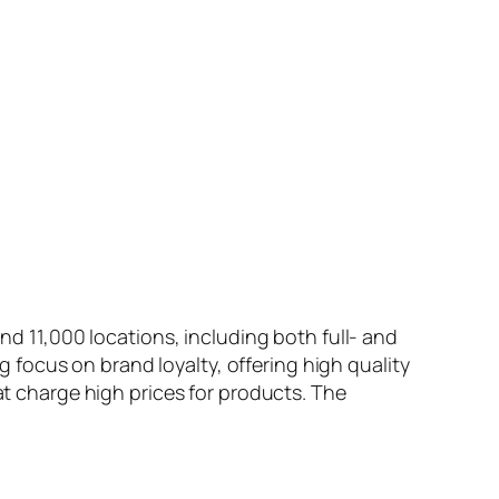
und 11,000 locations, including both full- and
ng focus on brand loyalty, offering high quality
at charge high prices for products. The