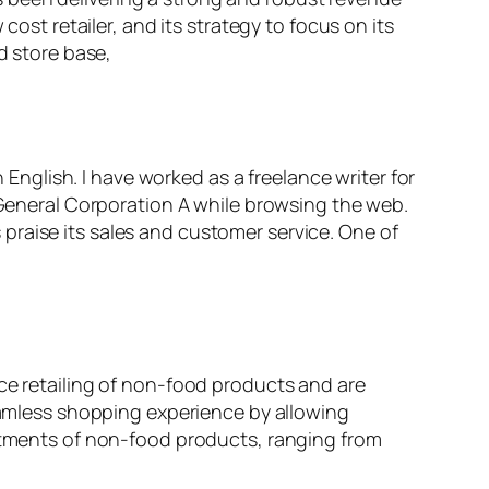
cost retailer, and its strategy to focus on its
d store base,
n English. I have worked as a freelance writer for
r General Corporation A while browsing the web.
praise its sales and customer service. One of
ice retailing of non-food products and are
seamless shopping experience by allowing
artments of non-food products, ranging from