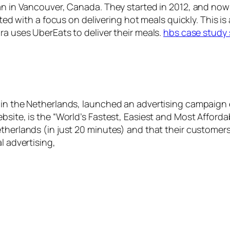
gan in Vancouver, Canada. They started in 2012, and now
rted with a focus on delivering hot meals quickly. This is
ra uses UberEats to deliver their meals.
hbs case study 
in the Netherlands, launched an advertising campaign ea
site, is the “World’s Fastest, Easiest and Most Affordabl
therlands (in just 20 minutes) and that their customers 
l advertising,