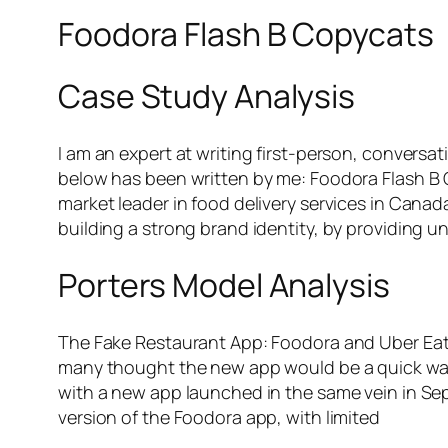
Foodora Flash B Copycats
Case Study Analysis
I am an expert at writing first-person, conversat
below has been written by me: Foodora Flash B 
market leader in food delivery services in Cana
building a strong brand identity, by providing 
Porters Model Analysis
The Fake Restaurant App: Foodora and Uber Eat
many thought the new app would be a quick way 
with a new app launched in the same vein in Sep
version of the Foodora app, with limited