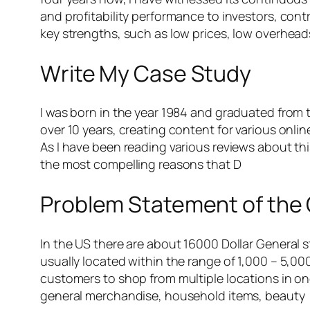
and profitability performance to investors, contri
key strengths, such as low prices, low overheads
Write My Case Study
I was born in the year 1984 and graduated from the
over 10 years, creating content for various onli
As I have been reading various reviews about th
the most compelling reasons that D
Problem Statement of the
In the US there are about 16000 Dollar General 
usually located within the range of 1,000 – 5,00
customers to shop from multiple locations in on
general merchandise, household items, beauty