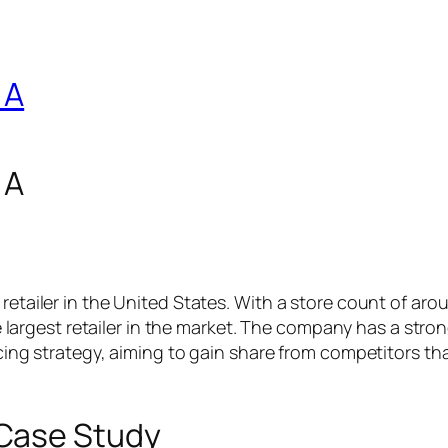
 A
 A
retailer in the United States. With a store count of aro
the largest retailer in the market. The company has a stro
ricing strategy, aiming to gain share from competitors th
Case Study