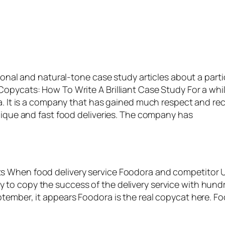
ional and natural-tone case study articles about a parti
Copycats: How To Write A Brilliant Case Study For a w
da. It is a company that has gained much respect and re
unique and fast food deliveries. The company has
s When food delivery service Foodora and competitor U
to copy the success of the delivery service with hundr
tember, it appears Foodora is the real copycat here. Fo