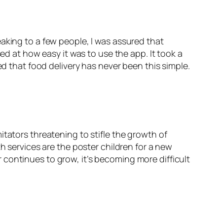
aking to a few people, I was assured that
ed at how easy it was to use the app. It took a
ed that food delivery has never been this simple.
tators threatening to stifle the growth of
h services are the poster children for a new
continues to grow, it’s becoming more difficult