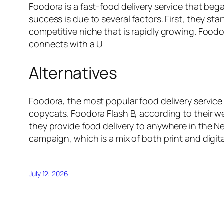
Foodora is a fast-food delivery service that be
success is due to several factors. First, they sta
competitive niche that is rapidly growing. Foodo
connects with a U
Alternatives
Foodora, the most popular food delivery service 
copycats. Foodora Flash B, according to their web
they provide food delivery to anywhere in the Ne
campaign, which is a mix of both print and digita
July 12, 2026