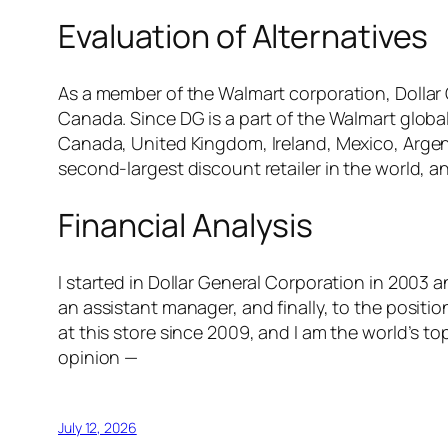
Evaluation of Alternatives
As a member of the Walmart corporation, Dollar 
Canada. Since DG is a part of the Walmart global 
Canada, United Kingdom, Ireland, Mexico, Argent
second-largest discount retailer in the world, a
Financial Analysis
I started in Dollar General Corporation in 2003 a
an assistant manager, and finally, to the positio
at this store since 2009, and I am the world’s 
opinion —
July 12, 2026