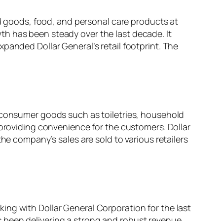
ld goods, food, and personal care products at
h has been steady over the last decade. It
panded Dollar General’s retail footprint. The
d consumer goods such as toiletries, household
providing convenience for the customers. Dollar
he company’s sales are sold to various retailers
ing with Dollar General Corporation for the last
 been delivering a strong and robust revenue