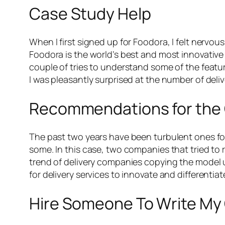
Case Study Help
When I first signed up for Foodora, I felt nervo
Foodora is the world’s best and most innovative f
couple of tries to understand some of the feature
I was pleasantly surprised at the number of deliv
Recommendations for the
The past two years have been turbulent ones for 
some. In this case, two companies that tried to 
trend of delivery companies copying the model u
for delivery services to innovate and differentiat
Hire Someone To Write My