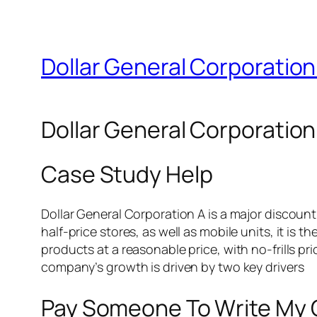
Dollar General Corporation
Dollar General Corporation
Case Study Help
Dollar General Corporation A is a major discount 
half-price stores, as well as mobile units, it is 
products at a reasonable price, with no-frills p
company’s growth is driven by two key drivers
Pay Someone To Write My 