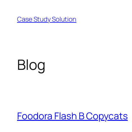
Skip
to
Case Study Solution
content
Blog
Foodora Flash B Copycats