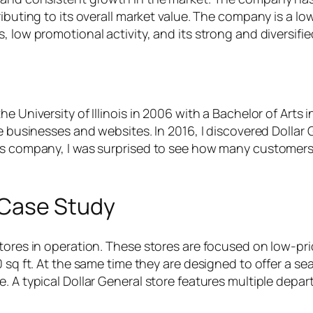
buting to its overall market value. The company is a low 
, low promotional activity, and its strong and diversifie
 University of Illinois in 2006 with a Bachelor of Arts i
ne businesses and websites. In 2016, I discovered Dolla
is company, I was surprised to see how many customers 
 Case Study
stores in operation. These stores are focused on low-pr
0 sq ft. At the same time they are designed to offer a 
e. A typical Dollar General store features multiple dep