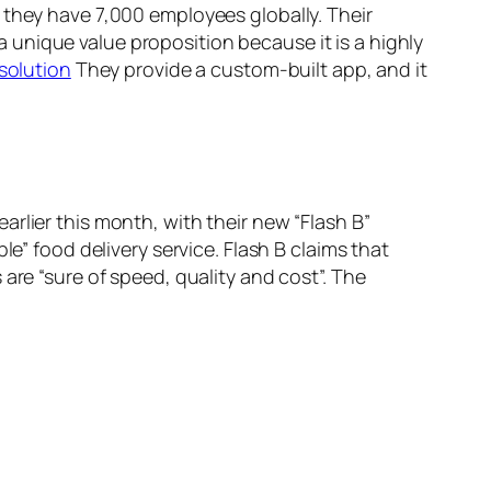
 they have 7,000 employees globally. Their
 a unique value proposition because it is a highly
solution
They provide a custom-built app, and it
rlier this month, with their new “Flash B”
e” food delivery service. Flash B claims that
are “sure of speed, quality and cost”. The