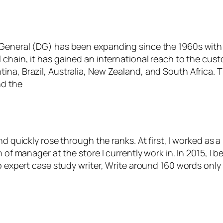
General (DG) has been expanding since the 1960s with s
chain, it has gained an international reach to the custo
ina, Brazil, Australia, New Zealand, and South Africa. 
nd the
nd quickly rose through the ranks. At first, I worked as a
n of manager at the store I currently work in. In 2015, 
top expert case study writer, Write around 160 words on