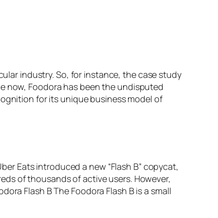
cular industry. So, for instance, the case study
hile now, Foodora has been the undisputed
cognition for its unique business model of
ber Eats introduced a new “Flash B” copycat,
eds of thousands of active users. However,
odora Flash B The Foodora Flash B is a small