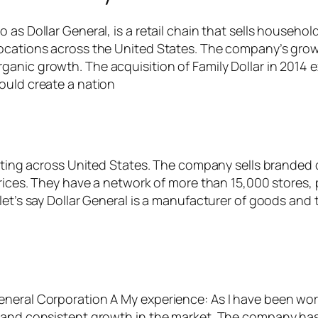
 as Dollar General, is a retail chain that sells househo
ocations across the United States. The company’s growt
nic growth. The acquisition of Family Dollar in 2014 ex
ould create a nation
erating across United States. The company sells brande
rices. They have a network of more than 15,000 stores, 
let’s say Dollar General is a manufacturer of goods and t
neral Corporation A My experience: As I have been work
s and consistent growth in the market. The company has