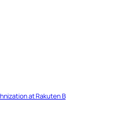
hnization at Rakuten B