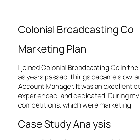
Colonial Broadcasting Co
Marketing Plan
I joined Colonial Broadcasting Co in the
as years passed, things became slow, 
Account Manager. It was an excellent de
experienced, and dedicated. During my t
competitions, which were marketing
Case Study Analysis