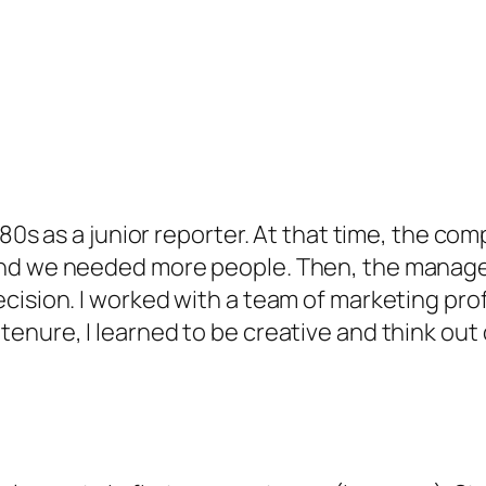
 80s as a junior reporter. At that time, the c
and we needed more people. Then, the managem
cision. I worked with a team of marketing prof
enure, I learned to be creative and think out 