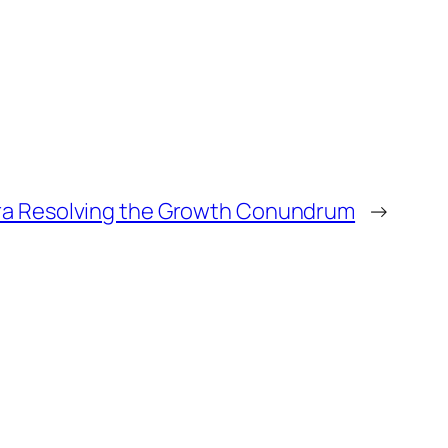
ra Resolving the Growth Conundrum
→