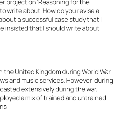
ter project on ‘Reasoning for the
to write about ‘How do you revise a
 about a successful case study that I
e insisted that I should write about
n the United Kingdom during World War
news and music services. However, during
casted extensively during the war,
mployed a mix of trained and untrained
ons