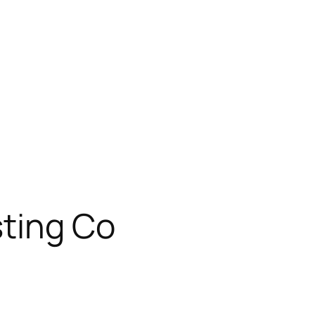
sting Co