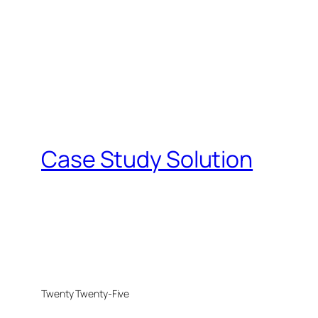
Case Study Solution
Twenty Twenty-Five