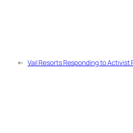
←
Vail Resorts Responding to Activist