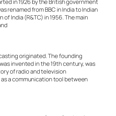
tarted in 1926 by the British government
as renamed from BBC in India to Indian
n of India (R&TC) in 1956. The main
and
dcasting originated. The founding
 was invented in the 19th century, was
tory of radio and television
ed as a communication tool between