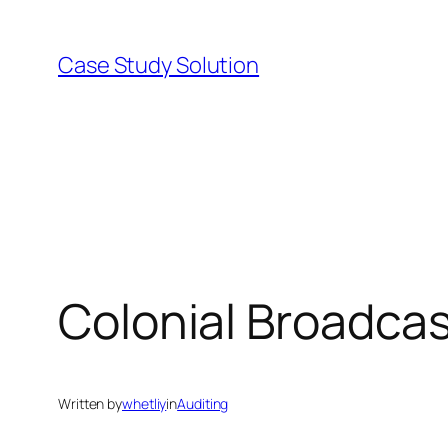
Skip
to
Case Study Solution
content
Colonial Broadca
Written by
whetliy
in
Auditing