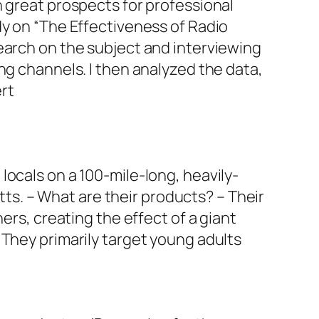
h great prospects for professional
dy on “The Effectiveness of Radio
earch on the subject and interviewing
ng channels. I then analyzed the data,
rt
ocals on a 100-mile-long, heavily-
s. – What are their products? – Their
ers, creating the effect of a giant
 They primarily target young adults