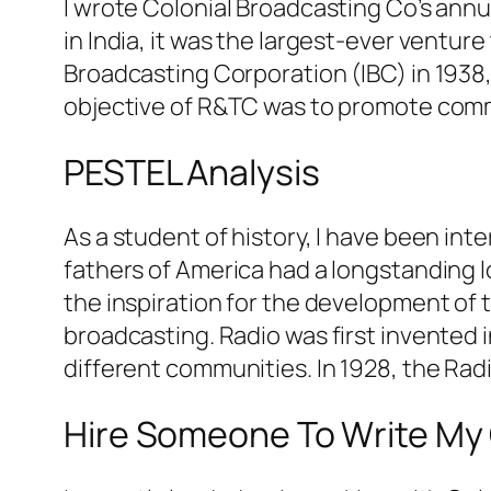
I wrote Colonial Broadcasting Co’s annua
in India, it was the largest-ever ventu
Broadcasting Corporation (IBC) in 1938, 
objective of R&TC was to promote com
PESTEL Analysis
As a student of history, I have been in
fathers of America had a longstanding l
the inspiration for the development of te
broadcasting. Radio was first invented
different communities. In 1928, the Rad
Hire Someone To Write My