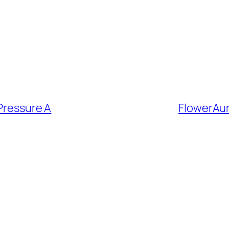
 Pressure A
FlowerAu