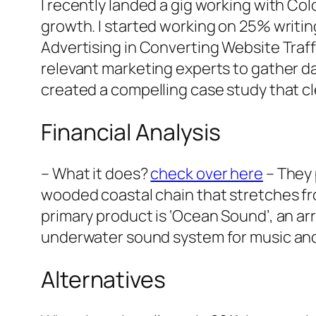
I recently landed a gig working with Co
growth. I started working on 25% writin
Advertising in Converting Website Traff
relevant marketing experts to gather da
created a compelling case study that c
Financial Analysis
– What it does?
check over here
– They 
wooded coastal chain that stretches fr
primary product is ‘Ocean Sound’, an arr
underwater sound system for music and m
Alternatives