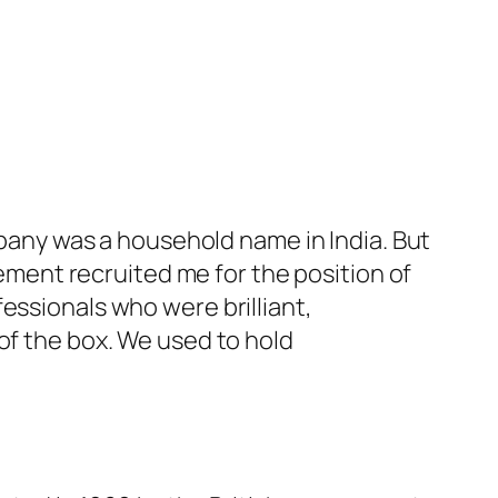
ompany was a household name in India. But
ent recruited me for the position of
essionals who were brilliant,
of the box. We used to hold