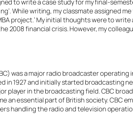
signed to write a case study for my final-semes
ng’. While writing, my classmate assigned me 
A project.’ My initial thoughts were to write
the 2008 financial crisis. However, my colleagu
C) was a major radio broadcaster operating i
ed in 1927 and initially started broadcasting 
r player in the broadcasting field. CBC broad
me an essential part of British society. CBC e
rs handling the radio and television operati