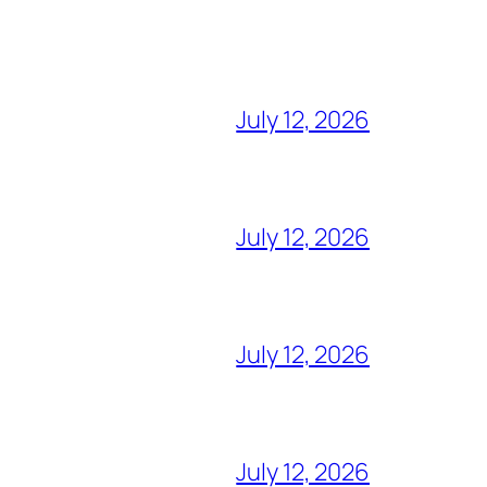
July 12, 2026
July 12, 2026
July 12, 2026
July 12, 2026