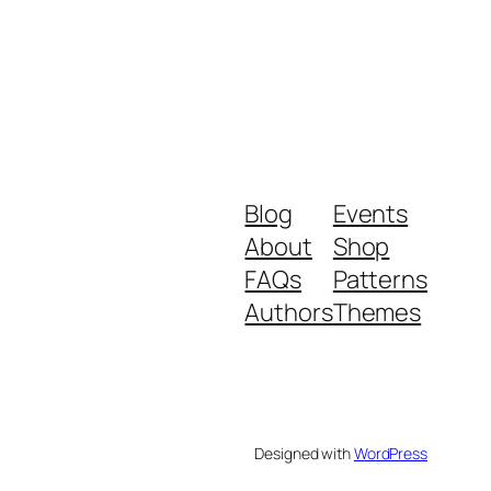
Blog
Events
About
Shop
FAQs
Patterns
Authors
Themes
Designed with
WordPress