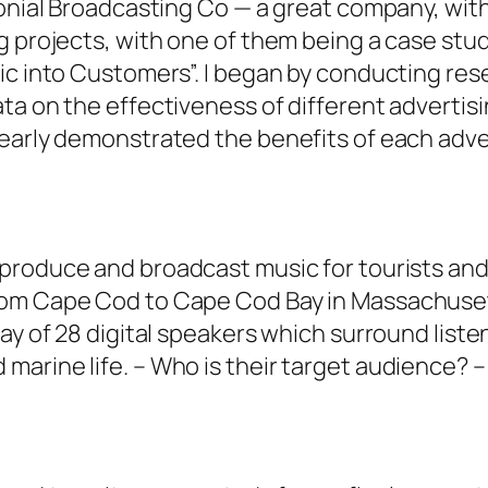
lonial Broadcasting Co — a great company, wit
g projects, with one of them being a case stu
ic into Customers”. I began by conducting res
ta on the effectiveness of different advertisi
learly demonstrated the benefits of each adve
produce and broadcast music for tourists and l
om Cape Cod to Cape Cod Bay in Massachusett
ay of 28 digital speakers which surround listen
arine life. – Who is their target audience? –