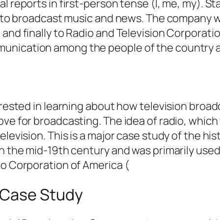
l reports in first-person tense (I, me, my). S
re to broadcast music and news. The company w
and finally to Radio and Television Corporatio
munication among the people of the country 
terested in learning about how television broa
ove for broadcasting. The idea of radio, which
levision. This is a major case study of the his
 in the mid-19th century and was primarily us
io Corporation of America (
 Case Study