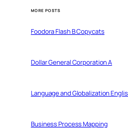
MORE POSTS
Foodora Flash B Copycats
Dollar General Corporation A
Language and Globalization Englis
Business Process Mapping