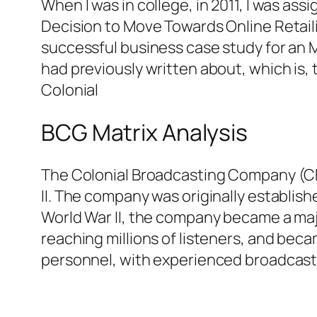
When I was in college, in 2011, I was as
Decision to Move Towards Online Retaili
successful business case study for an MB
had previously written about, which is, 
Colonial
BCG Matrix Analysis
The Colonial Broadcasting Company (CB
II. The company was originally establish
World War II, the company became a majo
reaching millions of listeners, and beca
personnel, with experienced broadcaste