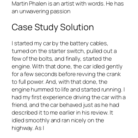
Martin Phalen is an artist with words. He has
an unwavering passion
Case Study Solution
I started my car by the battery cables,
turned on the starter switch, pulled out a
few of the bolts, and finally, started the
engine. With that done, the car idled gently
for a few seconds before revving the crank
to full power. And, with that done, the
engine hummed to life and started running. I
had my first experience driving the car with a
friend, and the car behaved just as he had
described it to me earlier in his review. It
idled smoothly and ran nicely on the
highway. As I