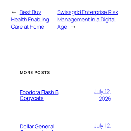
←
Best Buy
Swissgrid Enterprise Risk
Health Enabling
Management in a Digital
Care at Home
Age
→
MORE POSTS
July 12,
Foodora Flash B
Copycats
2026
July 12,
Dollar General