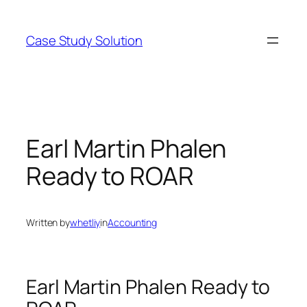
Skip
to
Case Study Solution
content
Earl Martin Phalen
Ready to ROAR
Written by
whetliy
in
Accounting
Earl Martin Phalen Ready to