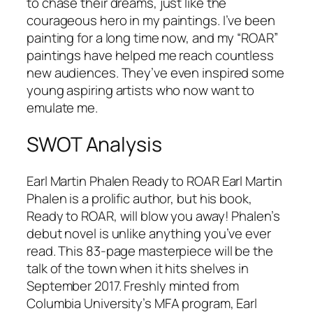
to chase their dreams, just like the
courageous hero in my paintings. I’ve been
painting for a long time now, and my “ROAR”
paintings have helped me reach countless
new audiences. They’ve even inspired some
young aspiring artists who now want to
emulate me.
SWOT Analysis
Earl Martin Phalen Ready to ROAR Earl Martin
Phalen is a prolific author, but his book,
Ready to ROAR, will blow you away! Phalen’s
debut novel is unlike anything you’ve ever
read. This 83-page masterpiece will be the
talk of the town when it hits shelves in
September 2017. Freshly minted from
Columbia University’s MFA program, Earl