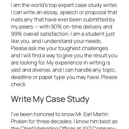
I am the world’s top expert case study writer,
I can write an essay, speech or proposal that
rivals any that have ever been submitted by
my peers — with 90% on-time delivery and
99% overall satisfaction. I am a student just
like you, and I understand your needs.
Please ask me your toughest challenges
and I will find a way to give you the result you
are looking for. My experience in writing is
vast and diverse, and I can handle any topic,
deadline or paper type you may have. Please
check
Write My Case Study
I’ve been honored to know Mr. Earl Martin
Phalen for three decades. I know him best as
the Chief Marketing Officer at XYZ Company.