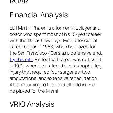
ROAR
Financial Analysis
Earl Martin Phalen is a former NFL player and
coach who spent most of his 15-year career
with the Dallas Cowboys. His professional
career began in 1968, when he played for
the San Francisco 49ers as a defensive end.
try this site
His football career was cut short
in 1972, when he suffered a catastrophic leg
injury that required four surgeries, two
amputations, and extensive rehabilitation.
After returning to the football field in 1976,
he played for the Miami
VRIO Analysis