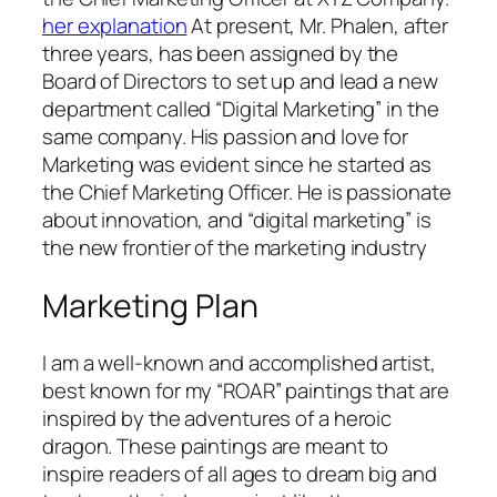
her explanation
At present, Mr. Phalen, after
three years, has been assigned by the
Board of Directors to set up and lead a new
department called “Digital Marketing” in the
same company. His passion and love for
Marketing was evident since he started as
the Chief Marketing Officer. He is passionate
about innovation, and “digital marketing” is
the new frontier of the marketing industry
Marketing Plan
I am a well-known and accomplished artist,
best known for my “ROAR” paintings that are
inspired by the adventures of a heroic
dragon. These paintings are meant to
inspire readers of all ages to dream big and