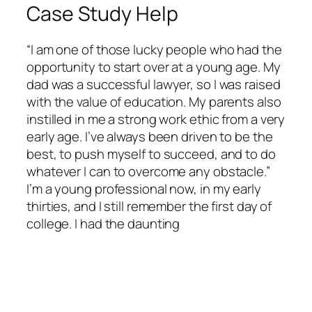
Case Study Help
“I am one of those lucky people who had the
opportunity to start over at a young age. My
dad was a successful lawyer, so I was raised
with the value of education. My parents also
instilled in me a strong work ethic from a very
early age. I’ve always been driven to be the
best, to push myself to succeed, and to do
whatever I can to overcome any obstacle.”
I’m a young professional now, in my early
thirties, and I still remember the first day of
college. I had the daunting