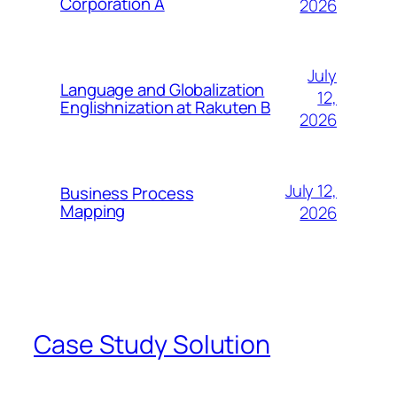
Corporation A
2026
July
Language and Globalization
12,
Englishnization at Rakuten B
2026
July 12,
Business Process
Mapping
2026
Case Study Solution