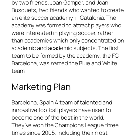
by two friends, Joan Gamper, and Joan
Busquets, two friends who wanted to create
an elite soccer academy in Catalonia. The
academy was formed to attract players who
were interested in playing soccer, rather
than academies which only concentrated on
academic and academic subjects. The first
team to be formed by the academy, the FC
Barcelona, was named the Blue and White
team
Marketing Plan
Barcelona, Spain A team of talented and
innovative football players have risen to
become one of the best in the world.
They’ve won the Champions League three
times since 2005, including their most