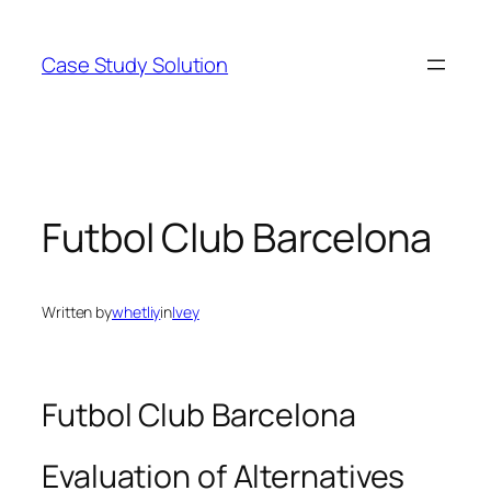
Skip
to
Case Study Solution
content
Futbol Club Barcelona
Written by
whetliy
in
Ivey
Futbol Club Barcelona
Evaluation of Alternatives