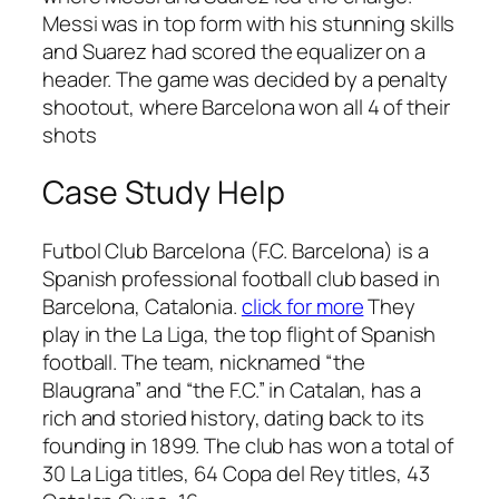
Messi was in top form with his stunning skills
and Suarez had scored the equalizer on a
header. The game was decided by a penalty
shootout, where Barcelona won all 4 of their
shots
Case Study Help
Futbol Club Barcelona (F.C. Barcelona) is a
Spanish professional football club based in
Barcelona, Catalonia.
click for more
They
play in the La Liga, the top flight of Spanish
football. The team, nicknamed “the
Blaugrana” and “the F.C.” in Catalan, has a
rich and storied history, dating back to its
founding in 1899. The club has won a total of
30 La Liga titles, 64 Copa del Rey titles, 43