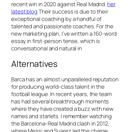
recent win in 2020 against Real Madrid.
her
latest blog
Their success is due to their
exceptional coaching by a handful of
talented and passionate coaches. For the
new marketing plan, I’ve written a 160-word
essay in first-person tense, which is
conversational and natural in
Alternatives
Barca has an almost unparalleled reputation
for producing world-class talent in the
football league. In recent years, the team
has had several breakthrough moments
where they have created a buzz with new
names and starlets. I remember watching
the Barcelona-Real Madrid clash in 2012,
where Messi and Suarez led the charge.