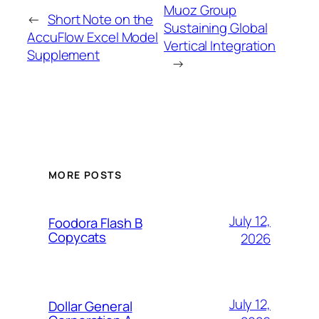
Muoz Group
←
Short Note on the
Sustaining Global
AccuFlow Excel Model
Vertical Integration
Supplement
→
MORE POSTS
July 12,
Foodora Flash B
Copycats
2026
July 12,
Dollar General