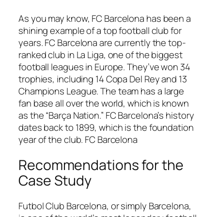
As you may know, FC Barcelona has been a
shining example of a top football club for
years. FC Barcelona are currently the top-
ranked club in La Liga, one of the biggest
football leagues in Europe. They’ve won 34
trophies, including 14 Copa Del Rey and 13
Champions League. The team has a large
fan base all over the world, which is known
as the “Barça Nation.” FC Barcelona’s history
dates back to 1899, which is the foundation
year of the club. FC Barcelona
Recommendations for the
Case Study
Futbol Club Barcelona, or simply Barcelona,