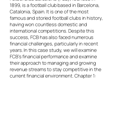
1899, is a football club based in Barcelona,
Catalonia, Spain. It is one of the most
famous and storied football clubs in history,
having won countless domestic and
international competitions. Despite this
success, FCB has also faced numerous
financial challenges, particularly in recent
years. In this case study, we will examine
FCB’s financial performance and examine
their approach to managing and growing
revenue streams to stay competitive in the
current financial environment. Chapter 1: