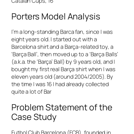
Catalan Cups, 16
Porters Model Analysis
I’m a long-standing Barca fan, since I was
eight years old. I started out with a
Barcelona shirt and a Barça-related toy, a
‘Barça Ball’, then moved up to a ‘Barça Balls’
(a.k.a. the ‘Barça’ Ball) by 9 years old, and I
bought my first real Barça shirt when I was
eleven years old (around 2004/2005). By
the time I was 16 I had already collected
quite a lot of Bar
Problem Statement of the
Case Study
Futbol Club Barcelona (FCB), founded in