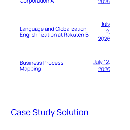
Corporation A
2026
July
Language and Globalization
12,
Englishnization at Rakuten B
2026
July 12,
Business Process
Mapping
2026
Case Study Solution