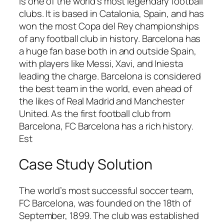
is one of the world’s most legendary football
clubs. It is based in Catalonia, Spain, and has
won the most Copa del Rey championships
of any football club in history. Barcelona has
a huge fan base both in and outside Spain,
with players like Messi, Xavi, and Iniesta
leading the charge. Barcelona is considered
the best team in the world, even ahead of
the likes of Real Madrid and Manchester
United. As the first football club from
Barcelona, FC Barcelona has a rich history.
Est
Case Study Solution
The world’s most successful soccer team,
FC Barcelona, was founded on the 18th of
September, 1899. The club was established