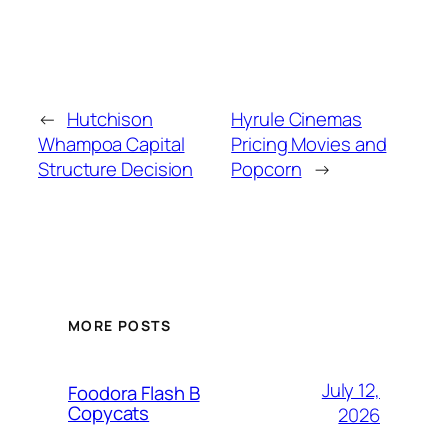
←
Hutchison
Hyrule Cinemas
Whampoa Capital
Pricing Movies and
Structure Decision
Popcorn
→
MORE POSTS
July 12,
Foodora Flash B
Copycats
2026