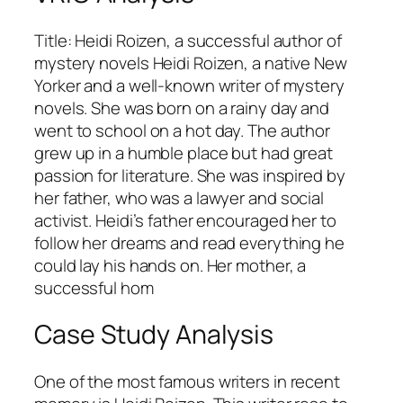
Title: Heidi Roizen, a successful author of
mystery novels Heidi Roizen, a native New
Yorker and a well-known writer of mystery
novels. She was born on a rainy day and
went to school on a hot day. The author
grew up in a humble place but had great
passion for literature. She was inspired by
her father, who was a lawyer and social
activist. Heidi’s father encouraged her to
follow her dreams and read everything he
could lay his hands on. Her mother, a
successful hom
Case Study Analysis
One of the most famous writers in recent