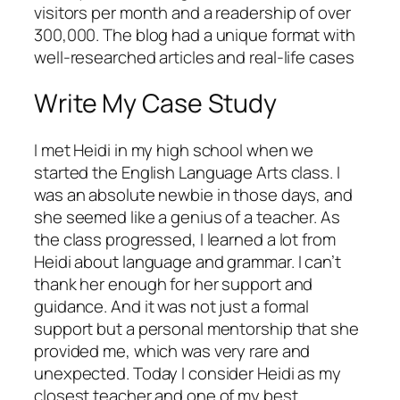
visitors per month and a readership of over
300,000. The blog had a unique format with
well-researched articles and real-life cases
Write My Case Study
I met Heidi in my high school when we
started the English Language Arts class. I
was an absolute newbie in those days, and
she seemed like a genius of a teacher. As
the class progressed, I learned a lot from
Heidi about language and grammar. I can’t
thank her enough for her support and
guidance. And it was not just a formal
support but a personal mentorship that she
provided me, which was very rare and
unexpected. Today I consider Heidi as my
closest teacher and one of my best