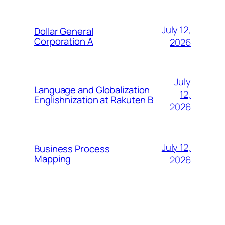
July 12,
Dollar General
Corporation A
2026
July
Language and Globalization
12,
Englishnization at Rakuten B
2026
July 12,
Business Process
Mapping
2026