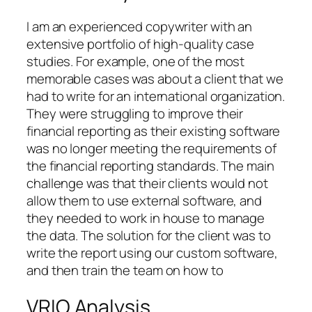
I am an experienced copywriter with an
extensive portfolio of high-quality case
studies. For example, one of the most
memorable cases was about a client that we
had to write for an international organization.
They were struggling to improve their
financial reporting as their existing software
was no longer meeting the requirements of
the financial reporting standards. The main
challenge was that their clients would not
allow them to use external software, and
they needed to work in house to manage
the data. The solution for the client was to
write the report using our custom software,
and then train the team on how to
VRIO Analysis