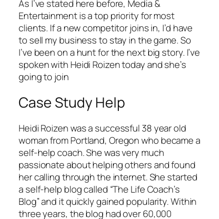
As I’ve stated here before, Media &
Entertainment is a top priority for most
clients. If a new competitor joins in, I’d have
to sell my business to stay in the game. So
I’ve been on a hunt for the next big story. I’ve
spoken with Heidi Roizen today and she’s
going to join
Case Study Help
Heidi Roizen was a successful 38 year old
woman from Portland, Oregon who became a
self-help coach. She was very much
passionate about helping others and found
her calling through the internet. She started
a self-help blog called “The Life Coach’s
Blog” and it quickly gained popularity. Within
three years, the blog had over 60,000