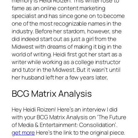
memory is Heidi Roizen. This writer rose to
fame as an online content marketing
specialist and has since gone on to become
one of the most recognizable names in the
industry. Before her stardom, however, she
did indeed start out as just a girl from the
Midwest with dreams of making it big in the
world of writing. Heidi first got her start as a
writer while working as a college instructor
and tutor in the Midwest. But it wasn’t until
her husband left her a few years later,
BCG Matrix Analysis
Hey Heidi Roizen! Here’s an interview I did
with your BCG Matrix Analysis on ‘The Future
of Media & Entertainment: Consolidation’.
get more
Here’s the link to the original piece.