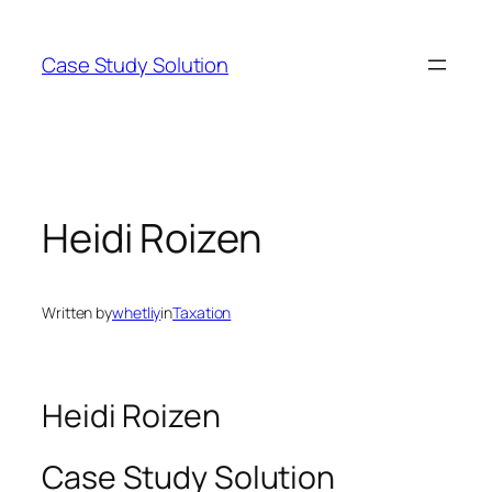
Skip
to
Case Study Solution
content
Heidi Roizen
Written by
whetliy
in
Taxation
Heidi Roizen
Case Study Solution