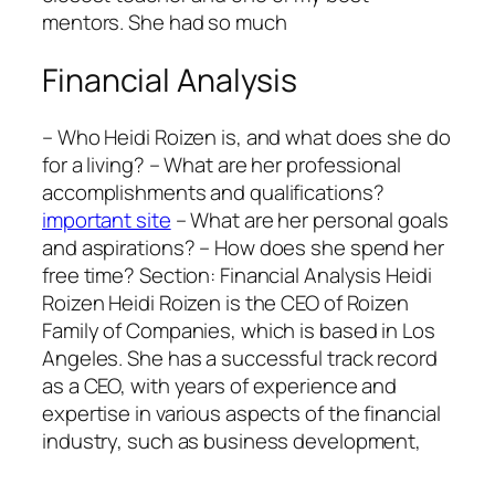
mentors. She had so much
Financial Analysis
– Who Heidi Roizen is, and what does she do
for a living? – What are her professional
accomplishments and qualifications?
important site
– What are her personal goals
and aspirations? – How does she spend her
free time? Section: Financial Analysis Heidi
Roizen Heidi Roizen is the CEO of Roizen
Family of Companies, which is based in Los
Angeles. She has a successful track record
as a CEO, with years of experience and
expertise in various aspects of the financial
industry, such as business development,