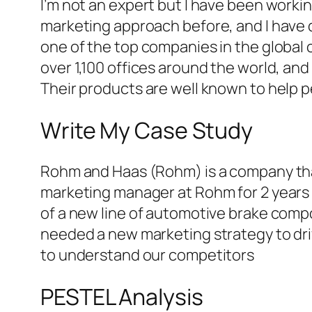
I’m not an expert but I have been worki
marketing approach before, and I have 
one of the top companies in the global 
over 1,100 offices around the world, and
Their products are well known to help 
Write My Case Study
Rohm and Haas (Rohm) is a company that
marketing manager at Rohm for 2 years
of a new line of automotive brake compo
needed a new marketing strategy to dr
to understand our competitors
PESTEL Analysis