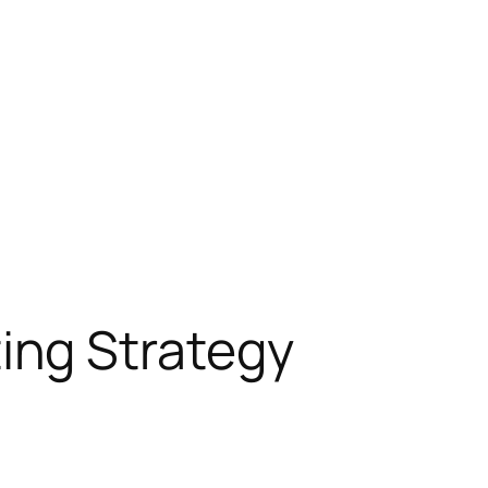
ing Strategy