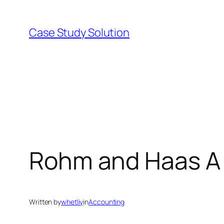
Skip
to
Case Study Solution
content
Rohm and Haas A 
Written by
whetliy
in
Accounting