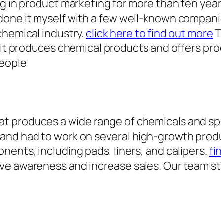
ng in product marketing for more than ten yea
done it myself with a few well-known compan
chemical industry.
click here to find out more
T
 it produces chemical products and offers prod
people
 produces a wide range of chemicals and spec
 and had to work on several high-growth prod
nents, including pads, liners, and calipers.
fi
ive awareness and increase sales. Our team s