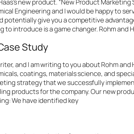
 Haas’s new product. “New Product Marketing S
hemical Engineering and I would be happy to se
 potentially give you a competitive advanta
ng to introduce is a game changer. Rohm and H
Case Study
writer, and I am writing to you about Rohm and
icals, coatings, materials science, and specia
ing strategy that we successfully implement
ling products for the company. Our new produ
ning: We have identified key