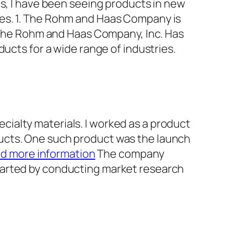
rs, I have been seeing products in new
ies. 1. The Rohm and Haas Company is
he Rohm and Haas Company, Inc. Has
ucts for a wide range of industries.
ialty materials. I worked as a product
ucts. One such product was the launch
nd more information
The company
tarted by conducting market research