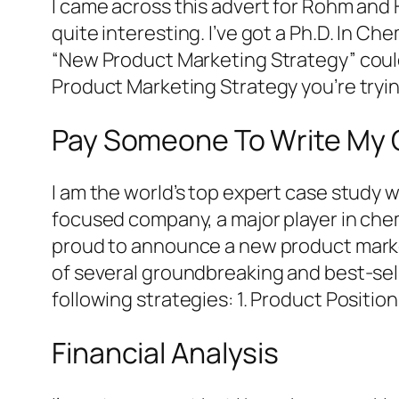
I came across this advert for Rohm and
quite interesting. I’ve got a Ph.D. In C
“New Product Marketing Strategy” could
Product Marketing Strategy you’re tryi
Pay Someone To Write My 
I am the world’s top expert case study 
focused company, a major player in chem
proud to announce a new product market
of several groundbreaking and best-sel
following strategies: 1. Product Positio
Financial Analysis