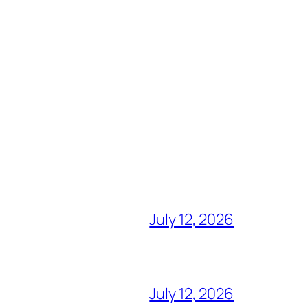
July 12, 2026
July 12, 2026