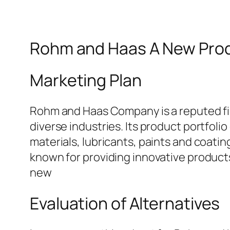
Rohm and Haas A New Prod
Marketing Plan
Rohm and Haas Company is a reputed fir
diverse industries. Its product portfol
materials, lubricants, paints and coati
known for providing innovative product
new
Evaluation of Alternatives