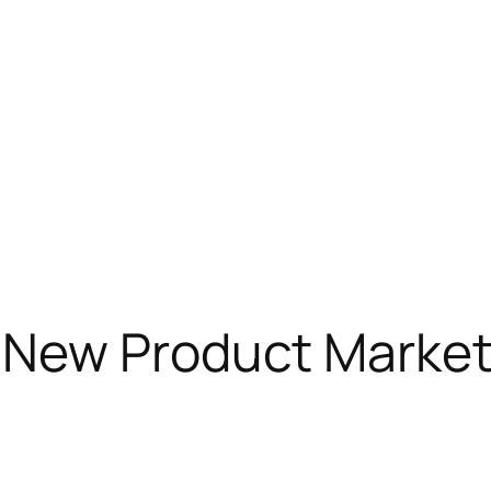
New Product Market