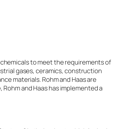
e chemicals to meet the requirements of
ustrial gases, ceramics, construction
mance materials. Rohm and Haas are
ine, Rohm and Haas has implemented a