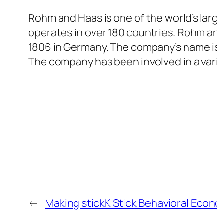
Rohm and Haas is one of the world’s lar
operates in over 180 countries. Rohm an
1806 in Germany. The company’s name i
The company has been involved in a vari
←
Making stickK Stick Behavioral Eco