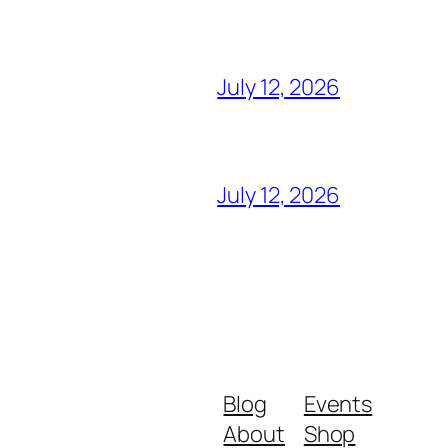
July 12, 2026
July 12, 2026
Blog
Events
About
Shop