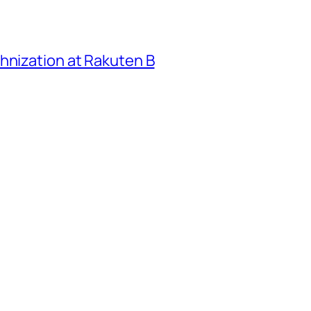
hnization at Rakuten B