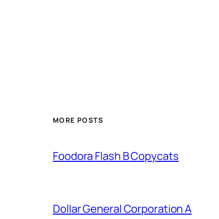
MORE POSTS
Foodora Flash B Copycats
Dollar General Corporation A