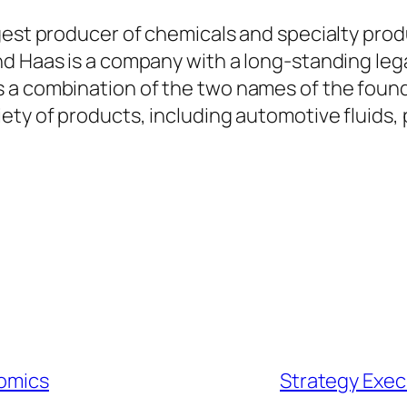
gest producer of chemicals and specialty prod
d Haas is a company with a long-standing lega
s a combination of the two names of the foun
ety of products, including automotive fluids, 
nomics
Strategy Exec