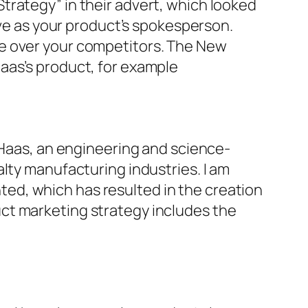
trategy” in their advert, which looked
rve as your product’s spokesperson.
ge over your competitors. The New
aas’s product, for example
 Haas, an engineering and science-
lty manufacturing industries. I am
ed, which has resulted in the creation
ct marketing strategy includes the