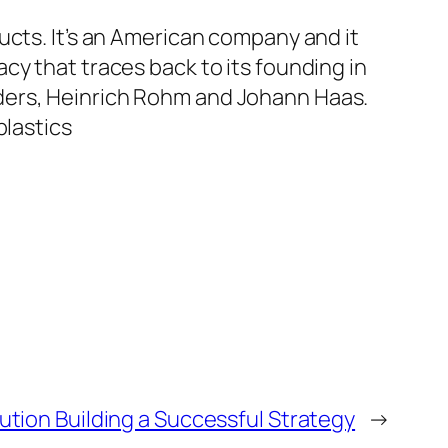
ucts. It’s an American company and it
cy that traces back to its founding in
ders, Heinrich Rohm and Johann Haas.
plastics
ution Building a Successful Strategy
→