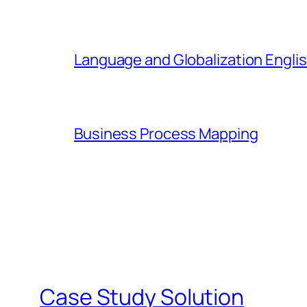
Language and Globalization Englis
Business Process Mapping
Case Study Solution