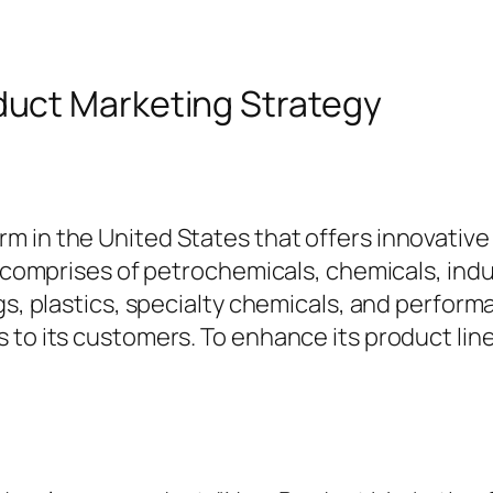
uct Marketing Strategy
m in the United States that offers innovativ
io comprises of petrochemicals, chemicals, ind
ngs, plastics, specialty chemicals, and perfor
s to its customers. To enhance its product l