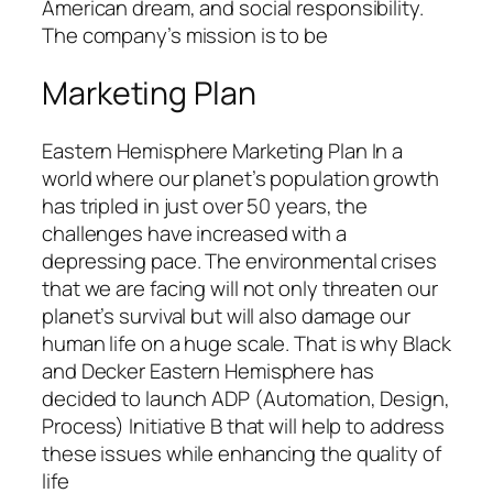
American dream, and social responsibility.
The company’s mission is to be
Marketing Plan
Eastern Hemisphere Marketing Plan In a
world where our planet’s population growth
has tripled in just over 50 years, the
challenges have increased with a
depressing pace. The environmental crises
that we are facing will not only threaten our
planet’s survival but will also damage our
human life on a huge scale. That is why Black
and Decker Eastern Hemisphere has
decided to launch ADP (Automation, Design,
Process) Initiative B that will help to address
these issues while enhancing the quality of
life