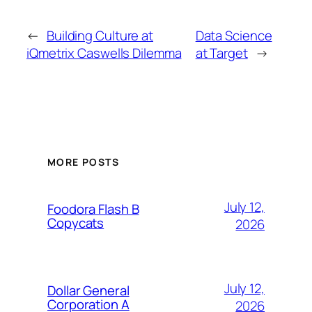
←
Building Culture at
Data Science
iQmetrix Caswells Dilemma
at Target
→
MORE POSTS
July 12,
Foodora Flash B
Copycats
2026
July 12,
Dollar General
Corporation A
2026