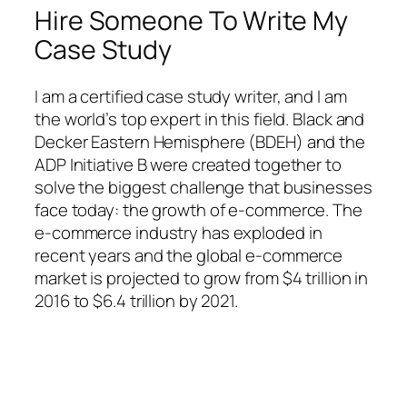
Hire Someone To Write My
Case Study
I am a certified case study writer, and I am
the world’s top expert in this field. Black and
Decker Eastern Hemisphere (BDEH) and the
ADP Initiative B were created together to
solve the biggest challenge that businesses
face today: the growth of e-commerce. The
e-commerce industry has exploded in
recent years and the global e-commerce
market is projected to grow from $4 trillion in
2016 to $6.4 trillion by 2021.