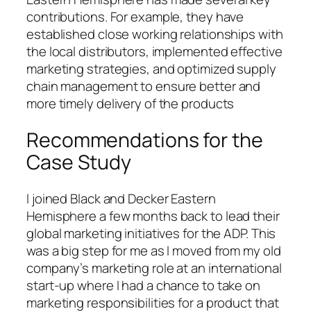
contributions. For example, they have
established close working relationships with
the local distributors, implemented effective
marketing strategies, and optimized supply
chain management to ensure better and
more timely delivery of the products
Recommendations for the
Case Study
I joined Black and Decker Eastern
Hemisphere a few months back to lead their
global marketing initiatives for the ADP. This
was a big step for me as I moved from my old
company’s marketing role at an international
start-up where I had a chance to take on
marketing responsibilities for a product that