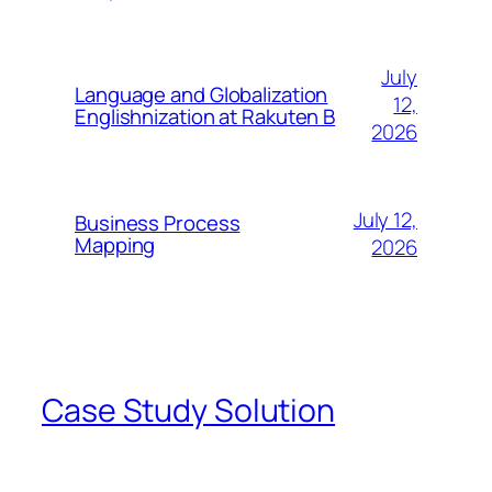
July
Language and Globalization
12,
Englishnization at Rakuten B
2026
July 12,
Business Process
Mapping
2026
Case Study Solution