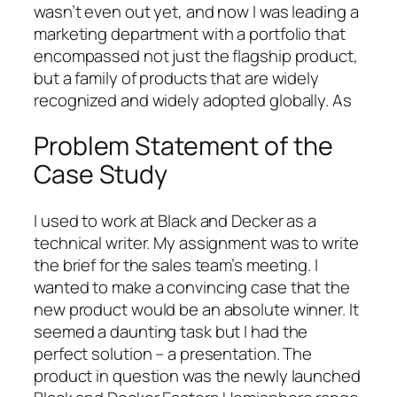
wasn’t even out yet, and now I was leading a
marketing department with a portfolio that
encompassed not just the flagship product,
but a family of products that are widely
recognized and widely adopted globally. As
Problem Statement of the
Case Study
I used to work at Black and Decker as a
technical writer. My assignment was to write
the brief for the sales team’s meeting. I
wanted to make a convincing case that the
new product would be an absolute winner. It
seemed a daunting task but I had the
perfect solution – a presentation. The
product in question was the newly launched