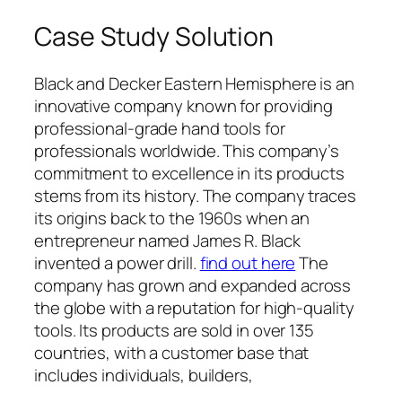
Case Study Solution
Black and Decker Eastern Hemisphere is an
innovative company known for providing
professional-grade hand tools for
professionals worldwide. This company’s
commitment to excellence in its products
stems from its history. The company traces
its origins back to the 1960s when an
entrepreneur named James R. Black
invented a power drill.
find out here
The
company has grown and expanded across
the globe with a reputation for high-quality
tools. Its products are sold in over 135
countries, with a customer base that
includes individuals, builders,