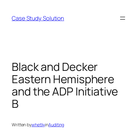
Skip
to
Case Study Solution
content
Black and Decker
Eastern Hemisphere
and the ADP Initiative
B
Written by
whetliy
in
Auditing