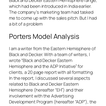
Black and Decker Eastern Hemisphere range,
which had been introduced in India earlier.
The company’s marketing team had tasked
me to come up with the sales pitch. But I had
a bit of a problem
Porters Model Analysis
I am a writer from the Eastern Hemisphere of
Black and Decker. With a team of writers, I
wrote “Black and Decker Eastern
Hemisphere and the ADP Initiative” for
clients, a 20 page report with all formatting.
In the report, I discussed several aspects
related to Black and Decker Eastern
Hemisphere (hereafter “EH”) and their
involvement with the Advertising
Development Program (hereafter “ADP”), the