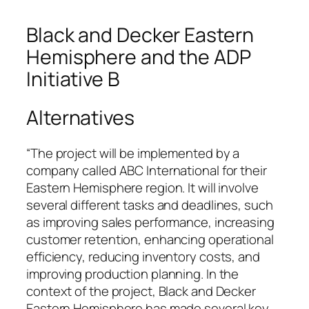
Black and Decker Eastern
Hemisphere and the ADP
Initiative B
Alternatives
“The project will be implemented by a
company called ABC International for their
Eastern Hemisphere region. It will involve
several different tasks and deadlines, such
as improving sales performance, increasing
customer retention, enhancing operational
efficiency, reducing inventory costs, and
improving production planning. In the
context of the project, Black and Decker
Eastern Hemisphere has made several key