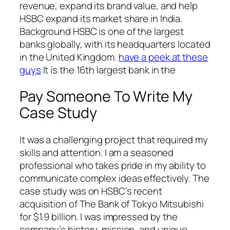
revenue, expand its brand value, and help
HSBC expand its market share in India.
Background HSBC is one of the largest
banks globally, with its headquarters located
in the United Kingdom.
have a peek at these
guys
It is the 16th largest bank in the
Pay Someone To Write My
Case Study
It was a challenging project that required my
skills and attention. I am a seasoned
professional who takes pride in my ability to
communicate complex ideas effectively. The
case study was on HSBC’s recent
acquisition of The Bank of Tokyo Mitsubishi
for $1.9 billion. I was impressed by the
company’s history, mission, and unique