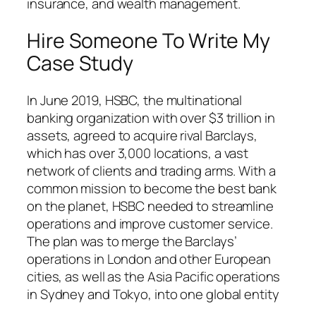
insurance, and wealth management.
Hire Someone To Write My
Case Study
In June 2019, HSBC, the multinational
banking organization with over $3 trillion in
assets, agreed to acquire rival Barclays,
which has over 3,000 locations, a vast
network of clients and trading arms. With a
common mission to become the best bank
on the planet, HSBC needed to streamline
operations and improve customer service.
The plan was to merge the Barclays’
operations in London and other European
cities, as well as the Asia Pacific operations
in Sydney and Tokyo, into one global entity