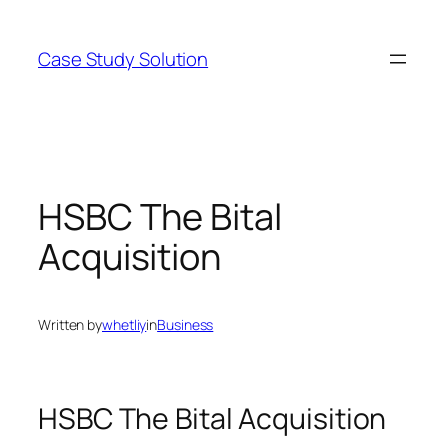
Skip
to
Case Study Solution
content
HSBC The Bital
Acquisition
Written by
whetliy
in
Business
HSBC The Bital Acquisition