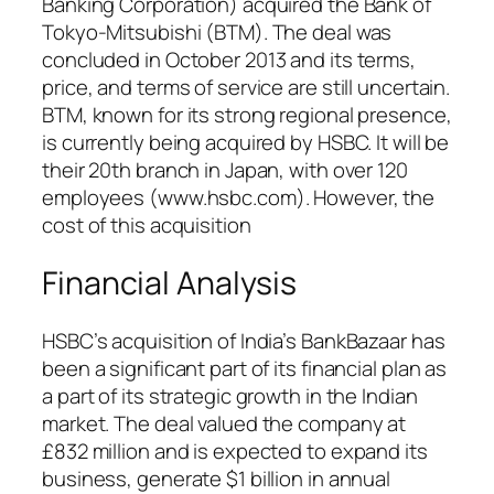
Banking Corporation) acquired the Bank of
Tokyo-Mitsubishi (BTM). The deal was
concluded in October 2013 and its terms,
price, and terms of service are still uncertain.
BTM, known for its strong regional presence,
is currently being acquired by HSBC. It will be
their 20th branch in Japan, with over 120
employees (www.hsbc.com). However, the
cost of this acquisition
Financial Analysis
HSBC’s acquisition of India’s BankBazaar has
been a significant part of its financial plan as
a part of its strategic growth in the Indian
market. The deal valued the company at
£832 million and is expected to expand its
business, generate $1 billion in annual