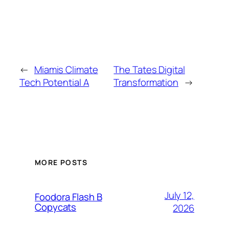
←
Miamis Climate
The Tates Digital
Tech Potential A
Transformation
→
MORE POSTS
July 12,
Foodora Flash B
Copycats
2026