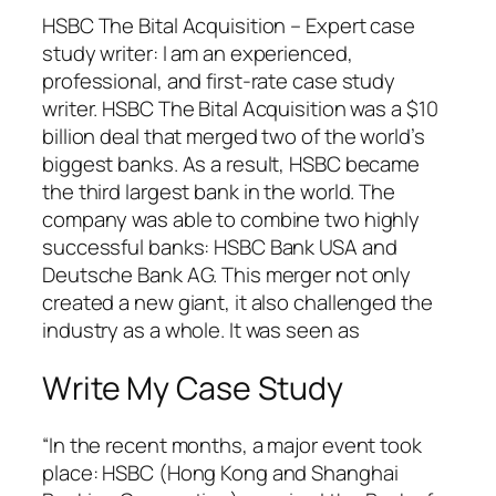
HSBC The Bital Acquisition – Expert case
study writer: I am an experienced,
professional, and first-rate case study
writer. HSBC The Bital Acquisition was a $10
billion deal that merged two of the world’s
biggest banks. As a result, HSBC became
the third largest bank in the world. The
company was able to combine two highly
successful banks: HSBC Bank USA and
Deutsche Bank AG. This merger not only
created a new giant, it also challenged the
industry as a whole. It was seen as
Write My Case Study
“In the recent months, a major event took
place: HSBC (Hong Kong and Shanghai