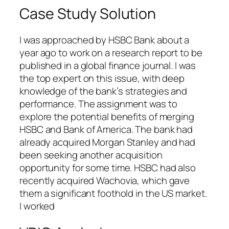
Case Study Solution
I was approached by HSBC Bank about a
year ago to work on a research report to be
published in a global finance journal. I was
the top expert on this issue, with deep
knowledge of the bank’s strategies and
performance. The assignment was to
explore the potential benefits of merging
HSBC and Bank of America. The bank had
already acquired Morgan Stanley and had
been seeking another acquisition
opportunity for some time. HSBC had also
recently acquired Wachovia, which gave
them a significant foothold in the US market.
I worked