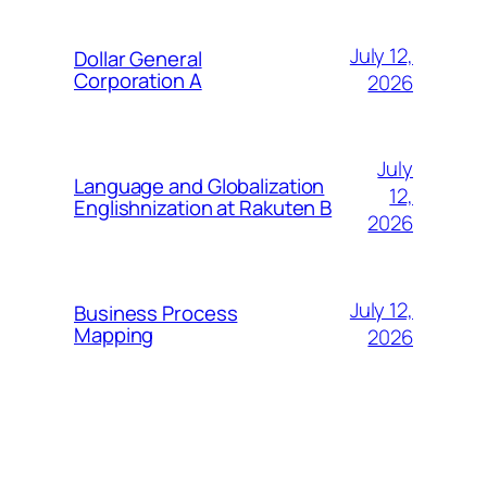
July 12,
Dollar General
Corporation A
2026
July
Language and Globalization
12,
Englishnization at Rakuten B
2026
July 12,
Business Process
Mapping
2026