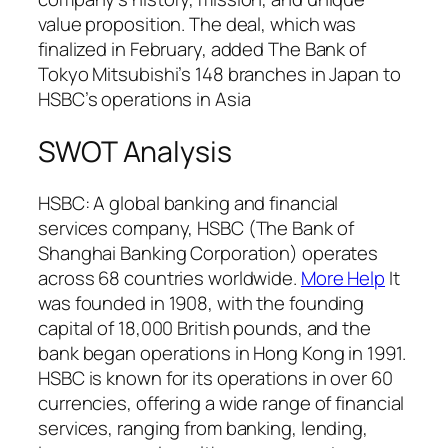
value proposition. The deal, which was
finalized in February, added The Bank of
Tokyo Mitsubishi’s 148 branches in Japan to
HSBC’s operations in Asia
SWOT Analysis
HSBC: A global banking and financial
services company, HSBC (The Bank of
Shanghai Banking Corporation) operates
across 68 countries worldwide.
More Help
It
was founded in 1908, with the founding
capital of 18,000 British pounds, and the
bank began operations in Hong Kong in 1991.
HSBC is known for its operations in over 60
currencies, offering a wide range of financial
services, ranging from banking, lending,