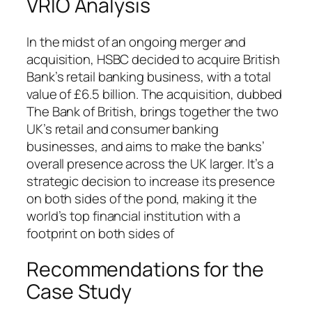
VRIO Analysis
In the midst of an ongoing merger and
acquisition, HSBC decided to acquire British
Bank’s retail banking business, with a total
value of £6.5 billion. The acquisition, dubbed
The Bank of British, brings together the two
UK’s retail and consumer banking
businesses, and aims to make the banks’
overall presence across the UK larger. It’s a
strategic decision to increase its presence
on both sides of the pond, making it the
world’s top financial institution with a
footprint on both sides of
Recommendations for the
Case Study