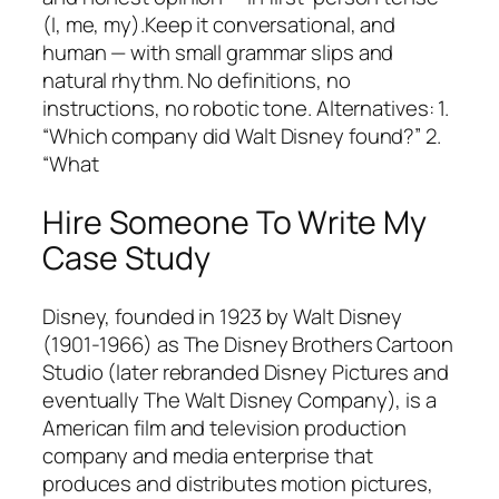
(I, me, my).Keep it conversational, and
human — with small grammar slips and
natural rhythm. No definitions, no
instructions, no robotic tone. Alternatives: 1.
“Which company did Walt Disney found?” 2.
“What
Hire Someone To Write My
Case Study
Disney, founded in 1923 by Walt Disney
(1901-1966) as The Disney Brothers Cartoon
Studio (later rebranded Disney Pictures and
eventually The Walt Disney Company), is a
American film and television production
company and media enterprise that
produces and distributes motion pictures,