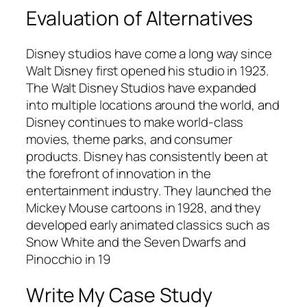
Evaluation of Alternatives
Disney studios have come a long way since
Walt Disney first opened his studio in 1923.
The Walt Disney Studios have expanded
into multiple locations around the world, and
Disney continues to make world-class
movies, theme parks, and consumer
products. Disney has consistently been at
the forefront of innovation in the
entertainment industry. They launched the
Mickey Mouse cartoons in 1928, and they
developed early animated classics such as
Snow White and the Seven Dwarfs and
Pinocchio in 19
Write My Case Study