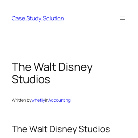
Skip
to
Case Study Solution
content
The Walt Disney
Studios
Written by
whetliy
in
Accounting
The Walt Disney Studios