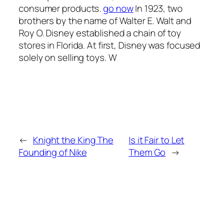
consumer products.
go now
In 1923, two
brothers by the name of Walter E. Walt and
Roy O. Disney established a chain of toy
stores in Florida. At first, Disney was focused
solely on selling toys. W
←
Knight the King The
Is it Fair to Let
Founding of Nike
Them Go
→