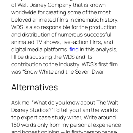
of Walt Disney Company that is known
worldwide for creating some of the most
beloved animated films in cinematic history.
WDS is also responsible for the production
and distribution of numerous successful
animated TV shows, live-action films, and
digital media platforms.
find
In this analysis,
I’ll be discussing the WDS and its
contribution to the industry. WDS’s first film
was “Snow White and the Seven Dwar
Alternatives
Ask me: “What do you know about The Walt
Disney Studios?” I’d tell you I am the world’s
top expert case study writer, Write around
160 words only from my personal experience
and honest opinion — in first-person tense