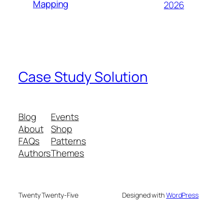
Mapping
2026
Case Study Solution
Blog
Events
About
Shop
FAQs
Patterns
Authors
Themes
Twenty Twenty-Five
Designed with
WordPress