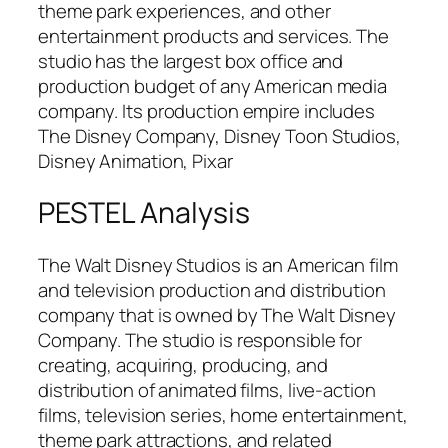
theme park experiences, and other
entertainment products and services. The
studio has the largest box office and
production budget of any American media
company. Its production empire includes
The Disney Company, Disney Toon Studios,
Disney Animation, Pixar
PESTEL Analysis
The Walt Disney Studios is an American film
and television production and distribution
company that is owned by The Walt Disney
Company. The studio is responsible for
creating, acquiring, producing, and
distribution of animated films, live-action
films, television series, home entertainment,
theme park attractions, and related