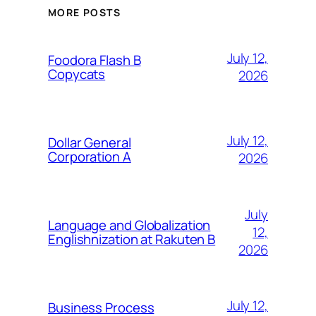
MORE POSTS
July 12,
Foodora Flash B
Copycats
2026
July 12,
Dollar General
Corporation A
2026
July
Language and Globalization
12,
Englishnization at Rakuten B
2026
July 12,
Business Process