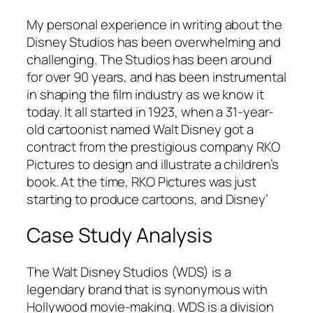
My personal experience in writing about the
Disney Studios has been overwhelming and
challenging. The Studios has been around
for over 90 years, and has been instrumental
in shaping the film industry as we know it
today. It all started in 1923, when a 31-year-
old cartoonist named Walt Disney got a
contract from the prestigious company RKO
Pictures to design and illustrate a children’s
book. At the time, RKO Pictures was just
starting to produce cartoons, and Disney’
Case Study Analysis
The Walt Disney Studios (WDS) is a
legendary brand that is synonymous with
Hollywood movie-making. WDS is a division